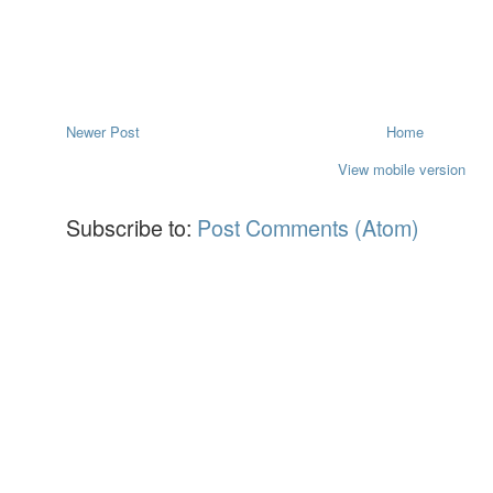
Newer Post
Home
View mobile version
Subscribe to:
Post Comments (Atom)