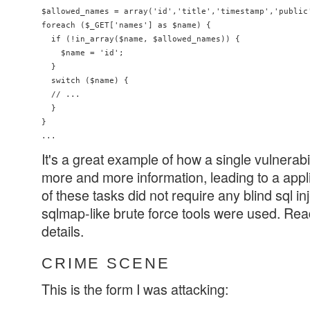
$allowed_names = array('id','title','timestamp','public'
foreach ($_GET['names'] as $name) {

  if (!in_array($name, $allowed_names)) {

    $name = 'id';

  }

  switch ($name) {

  // ...

  }

}

It's a great example of how a single vulnerabi
more and more information, leading to a appli
of these tasks did not require any blind sql i
sqlmap-like brute force tools were used. Read 
details.
CRIME SCENE
This is the form I was attacking: