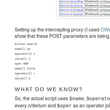
Setting up the intercepting proxy (I used
OWA
show that these POST parameters are being 
action search

name[] id

operator[] =

value[] 1

oper AND

name[] title

operator[] >

value[] 2
WHAT DO WE KNOW?
So, the actual script uses
,
$name
$operato
every criterium and
as an operator join
$oper