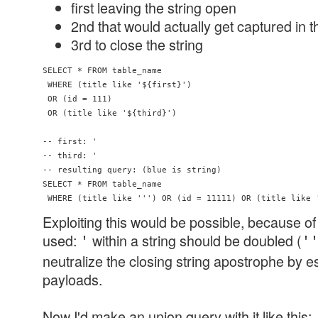
first leaving the string open
2nd that would actually get captured in t
3rd to close the string
SELECT * FROM table_name 

 WHERE (title like '${first}') 

 OR (id = 111) 

 OR (title like '${third}')

-- first: '

-- third: '

-- resulting query: (blue is string)

SELECT * FROM table_name 

Exploiting this would be possible, because 
used:
within a string should be doubled (
'
'
neutralize the closing string apostrophe by e
payloads.
Now I'd make an union query with it like this: