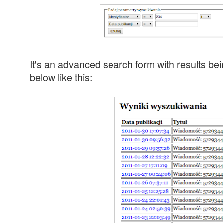
It's an advanced search form with results bei
below like this: