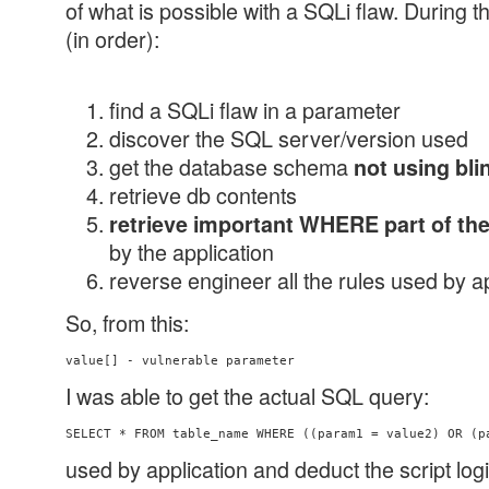
of what is possible with a SQLi flaw. During t
(in order):
find a SQLi flaw in a parameter
discover the SQL server/version used
get the database schema
not using bli
retrieve db contents
retrieve important WHERE part of th
by the application
reverse engineer all the rules used by a
So, from this:
value[] - vulnerable parameter
I was able to get the actual SQL query:
used by application and deduct the script log