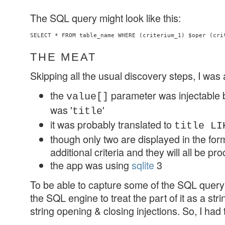
The SQL query might look like this:
SELECT * FROM table_name WHERE (criterium_1) $oper (cri
THE MEAT
Skipping all the usual discovery steps, I was 
the
parameter was injectable 
value[]
was '
'
title
it was probably translated to
title LI
though only two are displayed in the form,
additional criteria and they will all be p
the app was using
sqlite
3
To be able to capture some of the SQL query 
the SQL engine to treat the part of it as a str
string opening & closing injections. So, I had