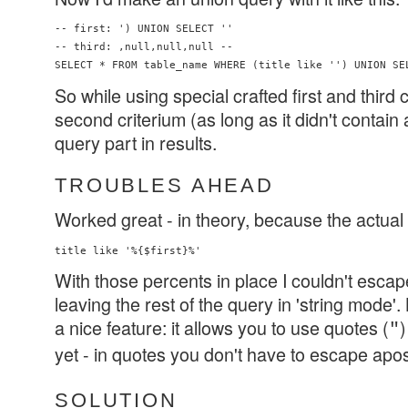
-- first: ') UNION SELECT ''

-- third: ,null,null,null -- 

So while using special crafted first and third c
second criterium (as long as it didn't contain 
query part in results.
TROUBLES AHEAD
Worked great - in theory, because the actual 
With those percents in place I couldn't escap
leaving the rest of the query in 'string mode'
a nice feature: it allows you to use quotes (
)
"
yet - in quotes you don't have to escape apo
SOLUTION