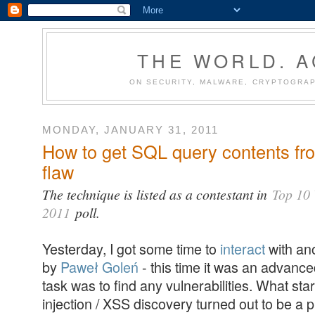
THE WORLD. 
ON SECURITY, MALWARE, CRYPTOGRAP
MONDAY, JANUARY 31, 2011
How to get SQL query contents fr
flaw
The technique is listed as a contestant in
Top 10 
2011
poll.
Yesterday, I got some time to
interact
with an
by
Paweł Goleń
- this time it was an advanc
task was to find any vulnerabilities. What st
injection / XSS discovery turned out to be a 