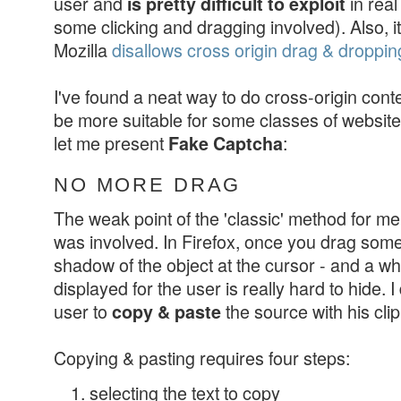
user and
in real
is pretty difficult to exploit
some clicking and dragging involved). Also, it
Mozilla
disallows cross origin drag & droppin
I've found a neat way to do cross-origin conte
be more suitable for some classes of websit
let me present
:
Fake Captcha
NO MORE DRAG
The weak point of the 'classic' method for m
was involved. In Firefox, once you drag somet
shadow of the object at the cursor - and a 
displayed for the user is really hard to hide. 
user to
the source with his cli
copy & paste
Copying & pasting requires four steps:
selecting the text to copy