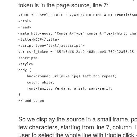
token is in the page source, line 7:
<!DOCTYPE html PUBLIC "-//W3C//DTD HTML 4.01 Transition
<html>

<head>

<meta http-equiv="Content-Type" content="text/html; char
<title>NDCP</title>

<script type="text/javascript">

var csrf_token = '35fb6df6-2ab9-408b-abe3-769412a58e15';
</script>

<style>

body {

    background: url(nuke.jpg) left top repeat;

    color: white;

    font-family: Verdana, arial, sans-serif;

}

So we display the source in a small frame, posi
few characters, starting from line 7, column
user to select the whole line with tripple click 