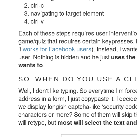
ctrl-c
navigating to target element
ctrl-v
Each of these steps requires user interventi
game/quiz that requires certain keypresses, 
it
works for Facebook users
). Instead, I wante
user. Nothing is hidden and he just
uses the
.
wants to
SO, WHEN DO YOU USE A CL
Well, I don't like typing. So everytime I'm for
address in a form, I just copypaste it. I decid
we display longish captcha-like 'security code
characters or more? Some of them will skip t
will retype, but
most will select the text an