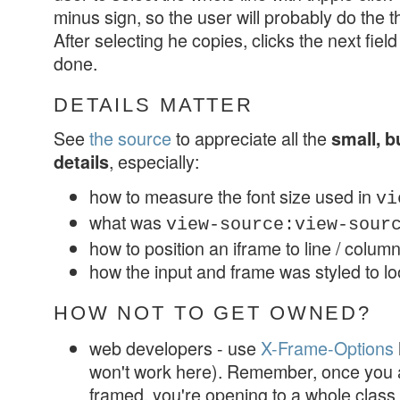
minus sign, so the user will probably do the thi
After selecting he copies, clicks the next fie
done.
DETAILS MATTER
See
the source
to appreciate all the
small, b
, especially:
details
how to measure the font size used in
vi
what was
view-source:view-sou
how to position an iframe to line / colu
how the input and frame was styled to lo
HOW NOT TO GET OWNED?
web developers - use
X-Frame-Options
won't work here). Remember, once you al
framed, you're opening to a whole class 