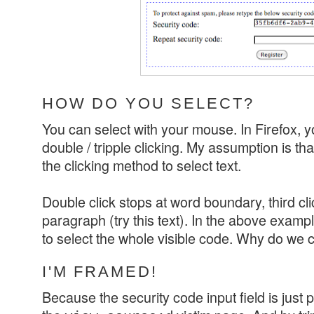
HOW DO YOU SELECT?
You can select with your mouse. In Firefox, y
double / tripple clicking. My assumption is th
the clicking method to select text.
Double click stops at word boundary, third c
paragraph (try this text). In the above examp
to select the whole visible code. Why do we 
I'M FRAMED!
Because the security code input field is just p