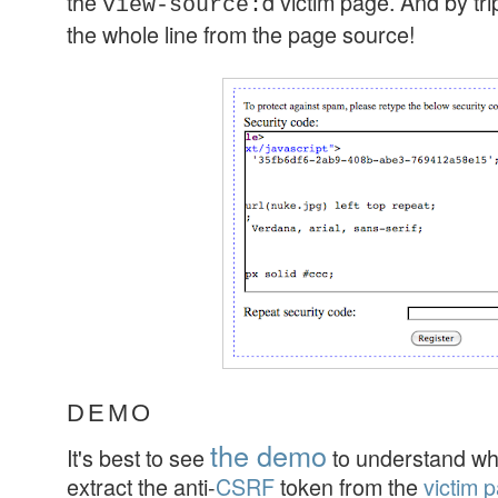
the
d victim page. And by tri
view-source:
the whole line from the page source!
DEMO
the demo
It's best to see
to understand wha
extract the anti-
CSRF
token from the
victim 