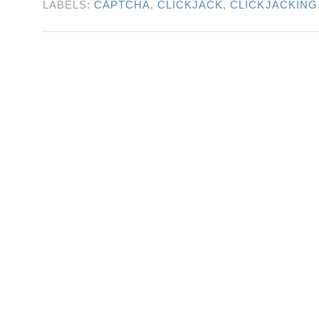
LABELS:
CAPTCHA
,
CLICKJACK
,
CLICKJACKING