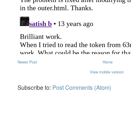
Newer Post
Home
View mobile version
Subscribe to:
Post Comments (Atom)