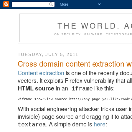
THE WORLD. 
ON SECURITY, MALWARE, CRYPTOGRAP
TUESDAY, JULY 5, 2011
Cross domain content extraction w
Content extraction
is one of the recently do
vectors. It exploits Firefox vulnerability that
in an
like this:
HTML source
iframe
With social engineering attacker tricks user i
invisible) page source and dragging it to atta
. A simple demo is
here
:
textarea