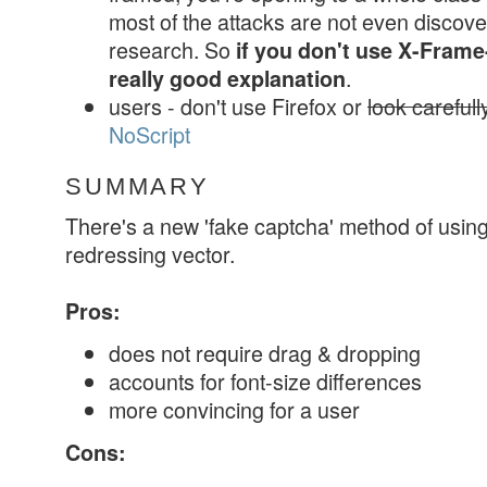
most of the attacks are not even discovere
research. So
if you don't use X-Frame
.
really good explanation
users - don't use Firefox or
look careful
NoScript
SUMMARY
There's a new 'fake captcha' method of usin
redressing vector.
Pros:
does not require drag & dropping
accounts for font-size differences
more convincing for a user
Cons: