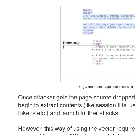
Drag & drop other page source (cross-d
Once attacker gets the page source dropped 
begin to extract contents (like session IDs, u
tokens etc.) and launch further attacks.
However, this way of using the vector requires