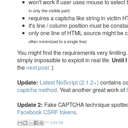
won't work if user uses mouse to select 
in only the visible part)
requires a captcha like string in victim
it's line / column position must be const
only one line of HTML source might be 
often minimized to a single line)
You might find the requirements very limiting. 
simply impossible to exploit in real life.
Until 
the
next post
:)
Latest NoScript (2.1.2+)
contains c
Update:
captcha method
. Yeat another great work of
Fake CAPTCHA technique spotted 
Update 2:
Facebook CSRF tokens
.
AT
5:53 PM