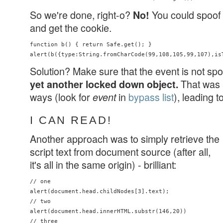
So we're done, right-o?
You could spoof t
No!
and get the cookie.
function b() { return Safe.get(); } 

Solution? Make sure that the event is not sp
That was 
yet another locked down object.
ways (look for
in
bypass list
), leading t
event
I CAN READ!
Another approach was to simply retrieve the
script text from document source (after all,
it's all in the same origin) - brilliant:
// one

alert(document.head.childNodes[3].text);

// two

alert(document.head.innerHTML.substr(146,20))

// three
