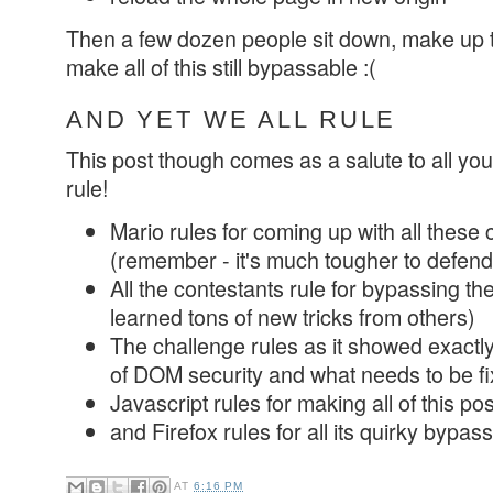
Then a few dozen people sit down, make up 
make all of this still bypassable :(
AND YET WE ALL RULE
This post though comes as a salute to all you
rule!
Mario rules for coming up with all thes
(remember - it's much tougher to defend
All the contestants rule for bypassing th
learned tons of new tricks from others)
The challenge rules as it showed exactly
of DOM security and what needs to be f
Javascript rules for making all of this po
and Firefox rules for all its quirky bypass
AT
6:16 PM