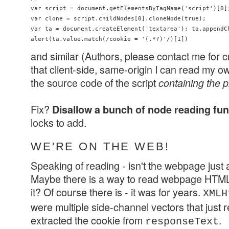
var script = document.getElementsByTagName('script')[0];
var clone = script.childNodes[0].cloneNode(true); 

var ta = document.createElement('textarea'); ta.appendCh
and similar (Authors, please contact me for cr
that client-side, same-origin I can read my 
the source code of the script
containing the 
Fix?
Disallow a bunch of node reading fu
locks to add.
WE'RE ON THE WEB!
Speaking of reading - isn't the webpage just a
Maybe there is a way to read webpage HTML 
it? Of course there is - it was for years.
XMLH
were multiple side-channel vectors that just 
extracted the cookie from
.
responseText