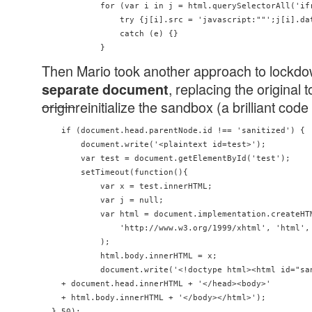
            for (var i in j = html.querySelectorAll('ifr
                try {j[i].src = 'javascript:""';j[i].dat
                catch (e) {}

Then Mario took another approach to lockd
, replacing the original 
separate document
origin
reinitialize the sandbox (a brilliant code
    if (document.head.parentNode.id !== 'sanitized') {

        document.write('<plaintext id=test>');

        var test = document.getElementById('test');

        setTimeout(function(){

            var x = test.innerHTML;

            var j = null;

            var html = document.implementation.createHTM
                'http://www.w3.org/1999/xhtml', 'html', 
            );

            html.body.innerHTML = x;

            document.write('<!doctype html><html id="san
    + document.head.innerHTML + '</head><body>' 

    + html.body.innerHTML + '</body></html>');

  },50);
