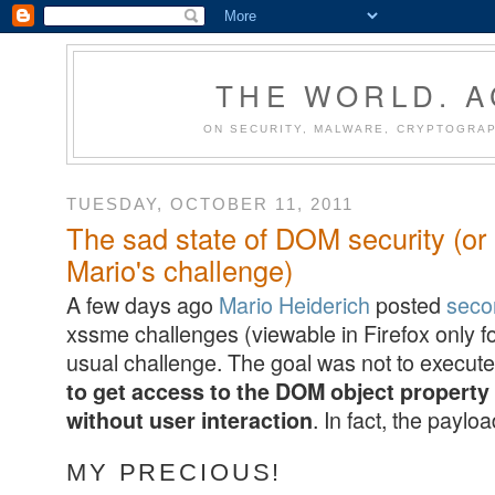
THE WORLD. 
ON SECURITY, MALWARE, CRYPTOGRAP
TUESDAY, OCTOBER 11, 2011
The sad state of DOM security (or 
Mario's challenge)
A few days ago
Mario Heiderich
posted
seco
xssme challenges (viewable in Firefox only fo
usual challenge. The goal was not to execute 
to get access to the DOM object propert
. In fact, the payloa
without user interaction
MY PRECIOUS!