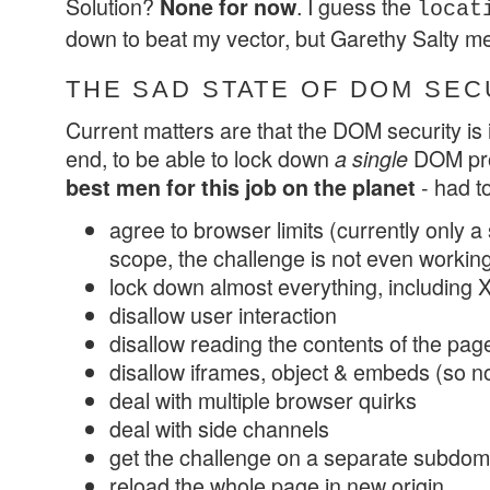
Solution?
. I guess the
None for now
locat
down to beat my vector, but Garethy Salty me
THE SAD STATE OF DOM SEC
Current matters are that the DOM security is i
end, to be able to lock down
DOM pro
a single
- had to
best men for this job on the planet
agree to browser limits (currently only a 
scope, the challenge is not even workin
lock down almost everything, including
disallow user interaction
disallow reading the contents of the pag
disallow iframes, object & embeds (so 
deal with multiple browser quirks
deal with side channels
get the challenge on a separate subdom
reload the whole page in new origin