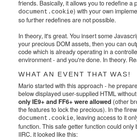
friends. Basically, it allows you to redefine a 
) with your own implem
document.cookie
so further redefines are not possible.
In theory, it's great. You insert some Javascr
your precious DOM assets, then you can outp
code which is already operating in a control
environment - and you're done. In theory. Re
WHAT AN EVENT THAT WAS!
Mario started with this approach - he prepared
below displayed user-supplied HTML without any
(other br
only IE9+ and FF6+ were allowed
the features to lock the precious). In the fire
, leaving access to it onl
document.cookie
function. This safe getter function could only b
IIRC, it looked like this: