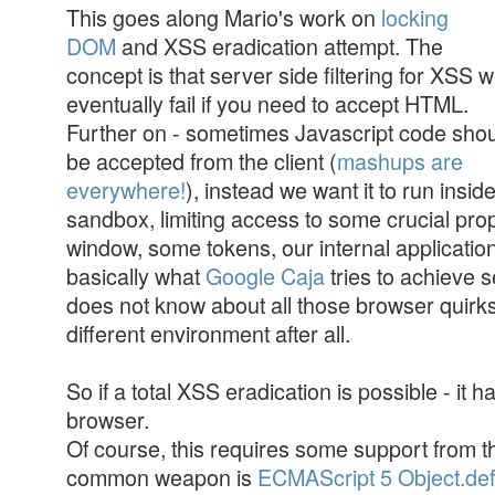
This goes along Mario's work on
locking
DOM
and XSS eradication attempt. The
concept is that server side filtering for XSS wi
eventually fail if you need to accept HTML.
Further on - sometimes Javascript code sho
be accepted from the client (
mashups are
everywhere!
), instead we want it to run insid
sandbox, limiting access to some crucial prop
window, some tokens, our internal application 
basically what
Google Caja
tries to achieve s
does not know about all those browser quirks,
different environment after all.
So if a total XSS eradication is possible - it ha
browser.
Of course, this requires some support from 
common weapon is
ECMAScript 5 Object.def