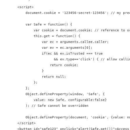
<script>

    document.cookie = '123456-secret-123456'; // my prec
    var Safe = function() {

        var cookie = document.cookie; // reference to or
        this.get = function() { 

            var ec = arguments.callee.caller;

            var ev = ec.arguments[0];

            if(ec && ev.isTrusted === true 

                  && ev.type=='click') { // allow callin
                return cookie;

            }

            return null;

        };       

    };

    Object.defineProperty(window, 'Safe', {

        value: new Safe, configurable:false}

    ); // Safe cannot be overridden

    Object.defineProperty(document, 'cookie', {value: n
</script>
