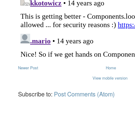
Newer Post
Home
View mobile version
Subscribe to:
Post Comments (Atom)