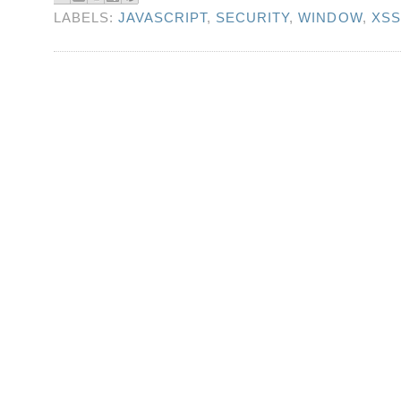
LABELS:
JAVASCRIPT
,
SECURITY
,
WINDOW
,
XSS