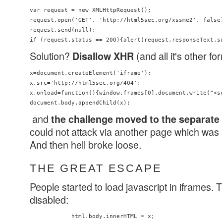
var request = new XMLHttpRequest();

request.open('GET', 'http://html5sec.org/xssme2', false)
request.send(null);

Solution?
(and all it's other f
Disallow XHR
x=document.createElement('iframe');

x.src='http://html5sec.org/404';

x.onload=function(){window.frames[0].document.write("<s
and
the challenge moved to the separat
could not attack via another page which was 
And then hell broke loose.
THE GREAT ESCAPE
People started to load javascript in iframes. 
disabled:
            html.body.innerHTML = x;
