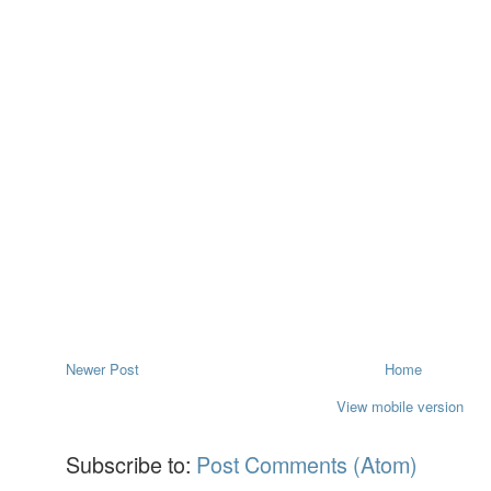
Newer Post
Home
View mobile version
Subscribe to:
Post Comments (Atom)