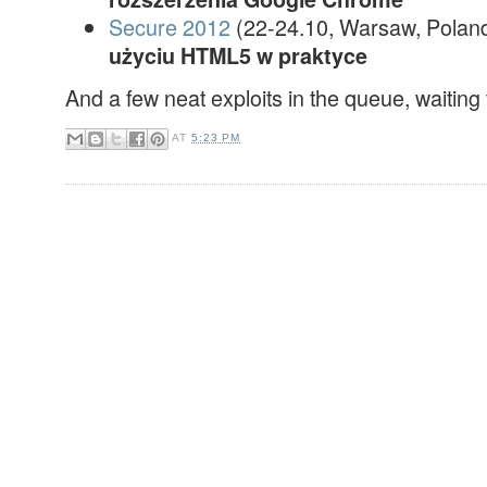
Secure 2012
(22-24.10, Warsaw, Polan
użyciu HTML5 w praktyce
And a few neat exploits in the queue, waiting 
AT
5:23 PM