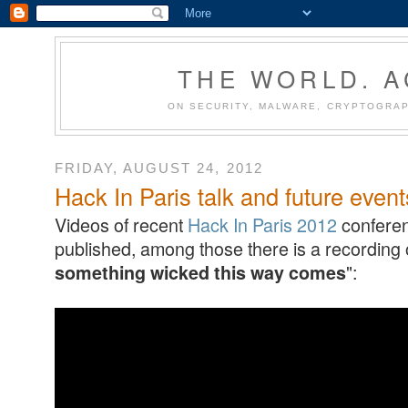
THE WORLD. 
ON SECURITY, MALWARE, CRYPTOGRAP
FRIDAY, AUGUST 24, 2012
Hack In Paris talk and future event
Videos of recent
Hack In Paris 2012
conferen
published, among those there is a recording o
":
something wicked this way comes