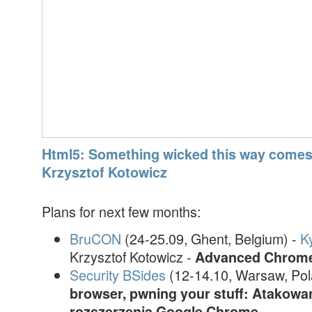
Html5: Something wicked this way comes 
Krzysztof Kotowicz
Plans for next few months:
BruCON
(24-25.09, Ghent, Belgium) -
K
Krzysztof Kotowicz -
Advanced Chrome 
Security BSides
(12-14.10, Warsaw, Pol
browser, pwning your stuff: Atakowa
rozszerzenia Google Chrome