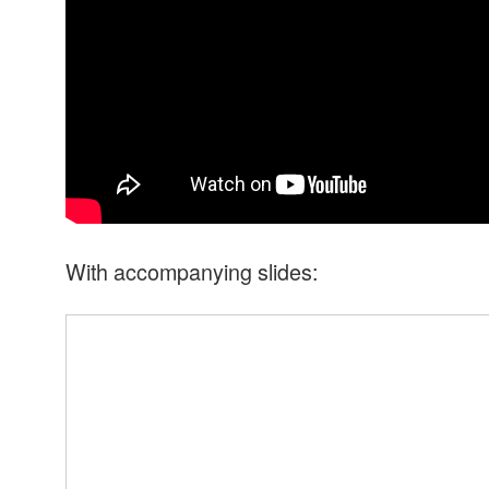
With accompanying slides: