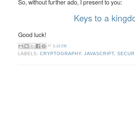
So, without further ado, I present to you:
Keys to a kingd
Good luck!
AT
2:10 PM
LABELS:
CRYPTOGRAPHY
,
JAVASCRIPT
,
SECUR