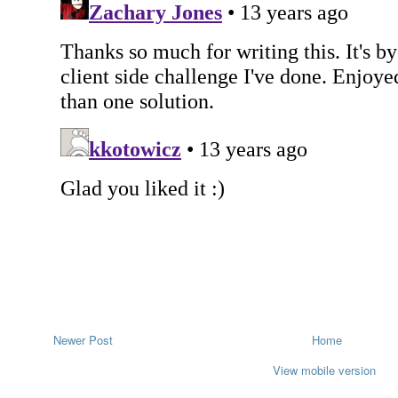
Newer Post
Home
View mobile version