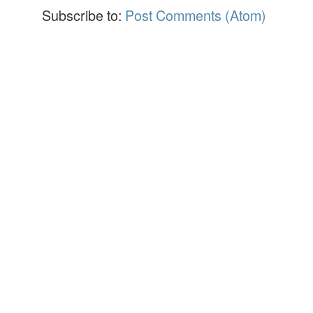
Subscribe to:
Post Comments (Atom)