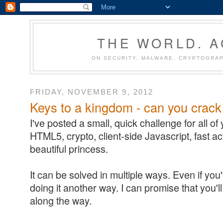
THE WORLD. 
ON SECURITY, MALWARE, CRYPTOGRAP
FRIDAY, NOVEMBER 9, 2012
Keys to a kingdom - can you crack
I've posted a small, quick challenge for all of you
HTML5, crypto, client-side Javascript, fast a
beautiful princess.
It can be solved in multiple ways. Even if you'
doing it another way. I can promise that you'
along the way.