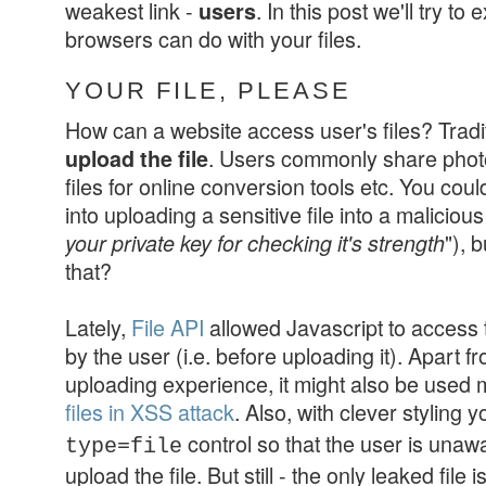
weakest link -
. In this post we'll try to
users
browsers can do with your files.
YOUR FILE, PLEASE
How can a website access user's files? Tradit
. Users commonly share photo
upload the file
files for online conversion tools etc. You could
into uploading a sensitive file into a malicious
"), 
your private key for checking it's strength
that?
Lately,
File API
allowed Javascript to access th
by the user (i.e. before uploading it). Apart fr
uploading experience, it might also be used 
files in XSS attack
. Also, with clever styling 
control so that the user is unawa
type=file
upload the file. But still -
the only leaked file 