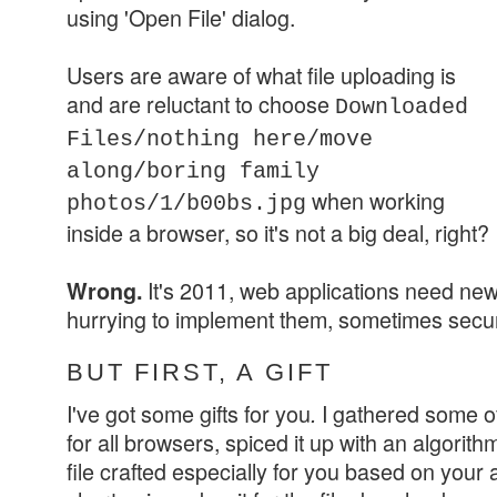
using
'Open File' dialog.
Users are aware of what file uploading is
and are reluctant to choose
Downloaded
Files/nothing here/move
along/boring family
when working
photos/1/b00bs.jpg
inside a browser, so it's not a big deal, right?
It's 2011, web applications need new
Wrong.
hurrying to implement them, sometimes securi
BUT FIRST, A GIFT
I've got some gifts for you
I gathered some of
.
for all browsers, spiced it up with an algorith
file crafted especially for you based on your a