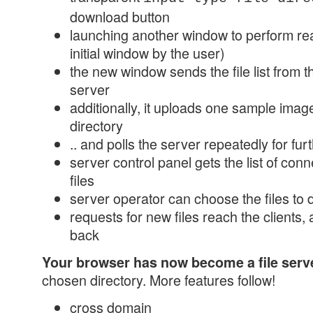
download button
launching another window to perform rea
initial window by the user)
the new window sends the file list from t
server
additionally, it uploads one sample image,
directory
.. and polls the server repeatedly for f
server control panel gets the list of conn
files
server operator can choose the files to
requests for new files reach the clients, 
back
Your browser has now become a file serv
chosen directory. More features follow!
cross domain