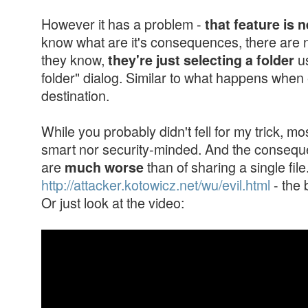
However it has a problem -
that feature is 
know what are it's consequences, there are n
they know,
us
they're just selecting a folder
folder" dialog. Similar to what happens when
destination.
While you probably didn't fell for my trick, mo
smart nor security-minded. And the conseque
are
than of sharing a single fil
much worse
http://attacker.kotowicz.net/wu/evil.html
- the 
Or just look at the video: