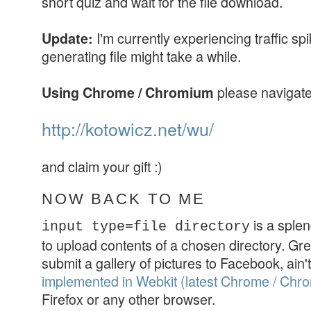
short quiz and wait for the file download.
I'm currently experiencing traffic sp
Update:
generating file might take a while.
please navigate
Using Chrome / Chromium
http://kotowicz.net/wu/
and claim your gift :)
NOW BACK TO ME
is a splen
input type=file directory
to upload contents of a chosen directory. Gre
submit a gallery of pictures to Facebook, ain't i
implemented in Webkit (latest Chrome / Chr
Firefox or any other browser.