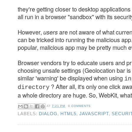
they're getting closer to desktop application
all run in a browser "sandbox" with its securit
However,
are not aware of what curren
users
can be tricked into running the malicious ap
popular, malicious app may be pretty much ev
Browser vendors try to educate users and p
choosing unsafe settings (Geolocation bar is
similar 'warning' be displayed when using
in
? After all, it's only one click a
directory
a whole directory are huge. So, WebKit, what
AT
7:21 PM
0 COMMENTS
LABELS:
DIALOG
,
HTML5
,
JAVASCRIPT
,
SECURI