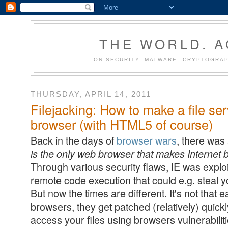
THE WORLD. 
ON SECURITY, MALWARE, CRYPTOGRAP
THURSDAY, APRIL 14, 2011
Filejacking: How to make a file ser
browser (with HTML5 of course)
Back in the days of
browser wars
, there was
is the only web browser that makes Internet
Through various security flaws, IE was exploi
remote code execution that could e.g. steal yo
But now the times are different. It's not that e
browsers, they get patched (relatively) quickl
access your files using browsers vulnerabiliti