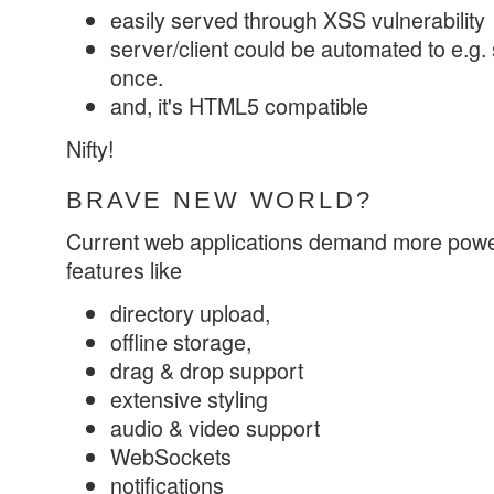
easily served through XSS vulnerability
server/client could be automated to e.g. s
once.
and, it's HTML5 compatible
Nifty!
BRAVE NEW WORLD?
Current web applications demand more powe
features like
directory upload,
offline storage,
drag & drop support
extensive styling
audio & video support
WebSockets
notifications