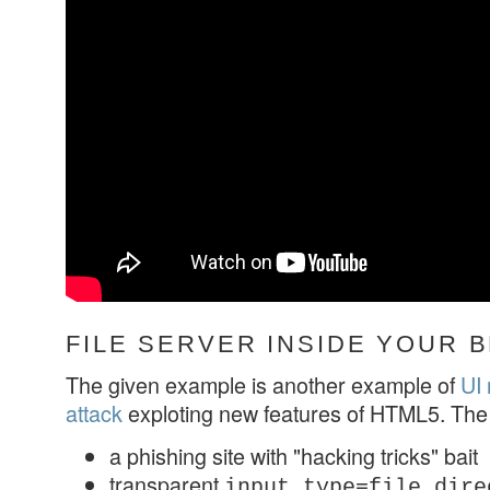
FILE SERVER INSIDE YOUR
The given example is another example of
UI 
attack
exploting new features of HTML5. The
a phishing site with "hacking tricks" bait
transparent
input type=file dire