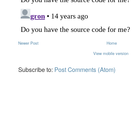
Newer Post
Home
View mobile version
Subscribe to:
Post Comments (Atom)