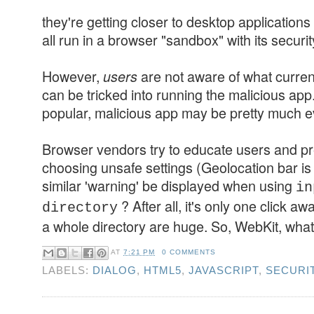
they're getting closer to desktop application
all run in a browser "sandbox" with its securit
However,
are not aware of what curren
users
can be tricked into running the malicious ap
popular, malicious app may be pretty much ev
Browser vendors try to educate users and p
choosing unsafe settings (Geolocation bar is
similar 'warning' be displayed when using
in
? After all, it's only one click a
directory
a whole directory are huge. So, WebKit, what
AT
7:21 PM
0 COMMENTS
LABELS:
DIALOG
,
HTML5
,
JAVASCRIPT
,
SECURI