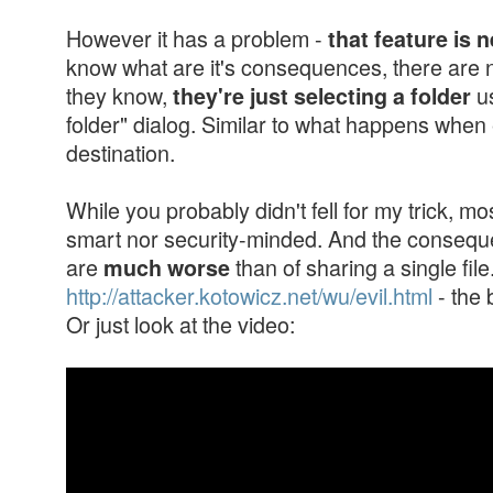
However it has a problem -
that feature is 
know what are it's consequences, there are n
they know,
us
they're just selecting a folder
folder" dialog. Similar to what happens when
destination.
While you probably didn't fell for my trick, mo
smart nor security-minded. And the conseque
are
than of sharing a single fil
much worse
http://attacker.kotowicz.net/wu/evil.html
- the 
Or just look at the video: