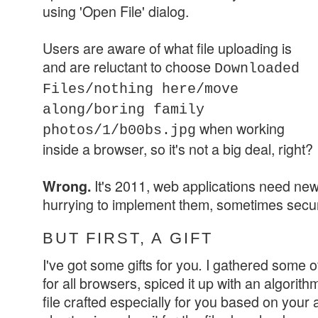
using
'Open File' dialog.
Users are aware of what file uploading is
and are reluctant to choose
Downloaded
Files/nothing here/move
along/boring family
when working
photos/1/b00bs.jpg
inside a browser, so it's not a big deal, right?
It's 2011, web applications need new
Wrong.
hurrying to implement them, sometimes securi
BUT FIRST, A GIFT
I've got some gifts for you
I gathered some of
.
for all browsers, spiced it up with an algorith
file crafted especially for you based on your a