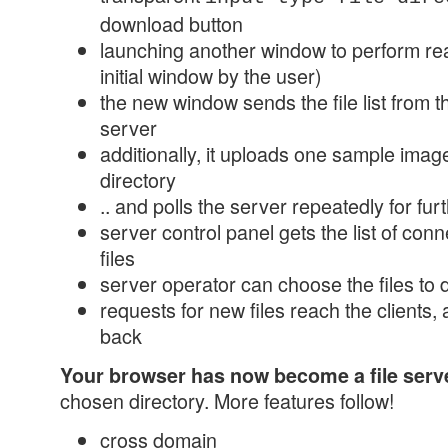
download button
launching another window to perform rea
initial window by the user)
the new window sends the file list from t
server
additionally, it uploads one sample image,
directory
.. and polls the server repeatedly for f
server control panel gets the list of conn
files
server operator can choose the files to
requests for new files reach the clients, 
back
Your browser has now become a file serv
chosen directory. More features follow!
cross domain