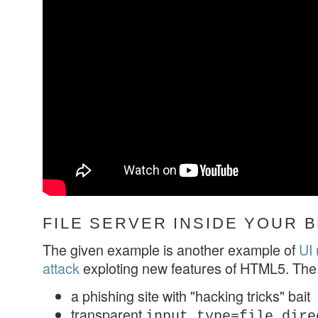
FILE SERVER INSIDE YOUR
The given example is another example of
UI 
attack
exploting new features of HTML5. The
a phishing site with "hacking tricks" bait
transparent
input type=file dire