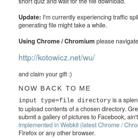
short quiz and wait for the file download.
I'm currently experiencing traffic sp
Update:
generating file might take a while.
please navigate
Using Chrome / Chromium
http://kotowicz.net/wu/
and claim your gift :)
NOW BACK TO ME
is a splen
input type=file directory
to upload contents of a chosen directory. Gre
submit a gallery of pictures to Facebook, ain't i
implemented in Webkit (latest Chrome / Chr
Firefox or any other browser.