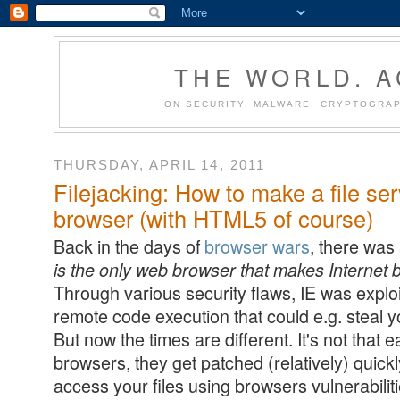
THE WORLD. 
ON SECURITY, MALWARE, CRYPTOGRAP
THURSDAY, APRIL 14, 2011
Filejacking: How to make a file ser
browser (with HTML5 of course)
Back in the days of
browser wars
, there was
is the only web browser that makes Internet
Through various security flaws, IE was exploi
remote code execution that could e.g. steal yo
But now the times are different. It's not that e
browsers, they get patched (relatively) quickl
access your files using browsers vulnerabiliti