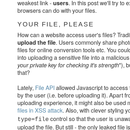
weakest link -
. In this post we'll try to
users
browsers can do with your files.
YOUR FILE, PLEASE
How can a website access user's files? Tradit
. Users commonly share photo
upload the file
files for online conversion tools etc. You could
into uploading a sensitive file into a malicious
"), 
your private key for checking it's strength
that?
Lately,
File API
allowed Javascript to access th
by the user (i.e. before uploading it). Apart fr
uploading experience, it might also be used 
files in XSS attack
. Also, with clever styling 
control so that the user is unawa
type=file
upload the file. But still -
the only leaked file 