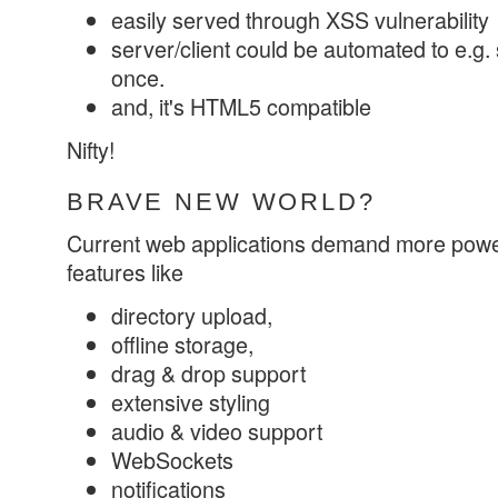
easily served through XSS vulnerability
server/client could be automated to e.g. s
once.
and, it's HTML5 compatible
Nifty!
BRAVE NEW WORLD?
Current web applications demand more powe
features like
directory upload,
offline storage,
drag & drop support
extensive styling
audio & video support
WebSockets
notifications