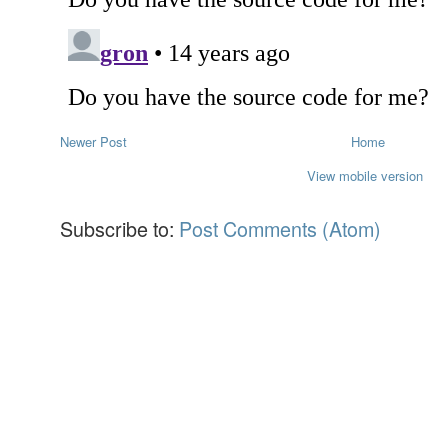
Newer Post
Home
View mobile version
Subscribe to:
Post Comments (Atom)