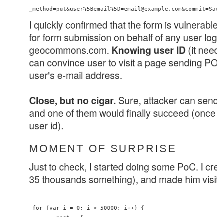
_method=put&user%5Bemail%5D=email@example.com&commit=Sa
I quickly confirmed that the form is vulnerab
for form submission on behalf of any user log
geocommons.com.
(it nee
Knowing user ID
can convince user to visit a page sending 
user's e-mail address.
Sure, attacker can sen
Close, but no cigar.
and one of them would finally succeed (once
user id).
MOMENT OF SURPRISE
Just to check, I started doing some PoC. I cr
35 thousands something), and made him visi
 for (var i = 0; i < 50000; i++) {
