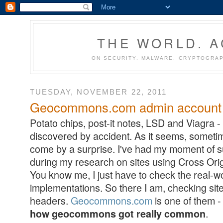
THE WORLD. 
ON SECURITY, MALWARE, CRYPTOGRAP
TUESDAY, NOVEMBER 22, 2011
Geocommons.com admin account 
Potato chips, post-it notes, LSD and Viagra - 
discovered by accident. As it seems, someti
come by a surprise. I've had my moment of surp
during my research on sites using Cross Ori
You know me, I just have to check the real-
implementations. So there I am, checking s
headers.
Geocommons.com
is one of them - 
.
how geocommons got really common