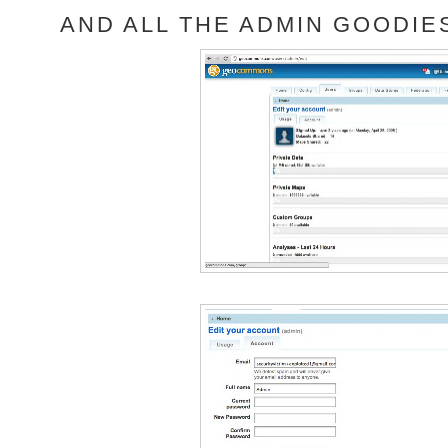
AND ALL THE ADMIN GOODIES