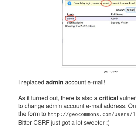
WTF????
I replaced
account e-mail!
admin
As it turned out, there is also a
vulner
critical
to change admin account e-mail address. On
the form to
http://geocommons.com/users/1
Bitter CSRF just got a lot sweeter :)