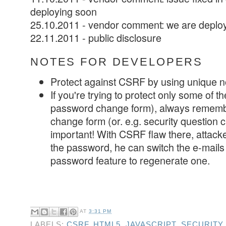
deploying soon
25.10.2011 - vendor comment: we are deploy
22.11.2011 - public disclosure
NOTES FOR DEVELOPERS
Protect against CSRF by using unique n
If you're trying to protect only some of th
password change form), always remembe
change form (or. e.g. security question 
important! With CSRF flaw there, attack
the password, he can switch the e-mails
password feature to regenerate one.
AT
3:31 PM
LABELS:
CSRF
,
HTML5
,
JAVASCRIPT
,
SECURITY