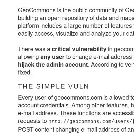
GeoCommons is the public community of Ge
building an open repository of data and maps
platform includes a large number of features
easily access, visualize and analyze your dat
There was a
in geoco
critical vulnerability
allowing
to change e-mail address o
any user
. According to ven
hijack the admin account
fixed.
THE SIMPLE VULN
Every user of geocommons.com is allowed t
account credentials. Among other features, h
e-mail address. These functions are access
requests to
http://geocommons.com/users/
POST content changing e-mail address of an a