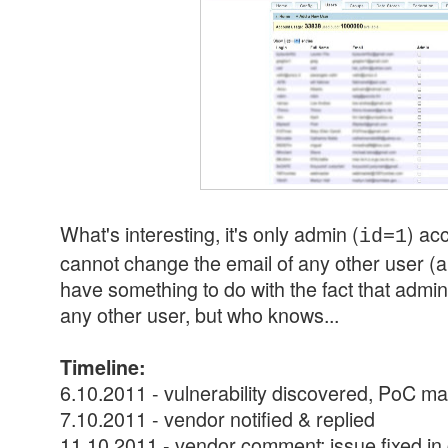
What's interesting, it's only admin (
) acc
id=1
cannot change the email of any other user (ap
have something to do with the fact that admi
any other user, but who knows...
Timeline:
6.10.2011 - vulnerability discovered, PoC m
7.10.2011 - vendor notified & replied
11.10.2011 - vendor comment: issue fixed in