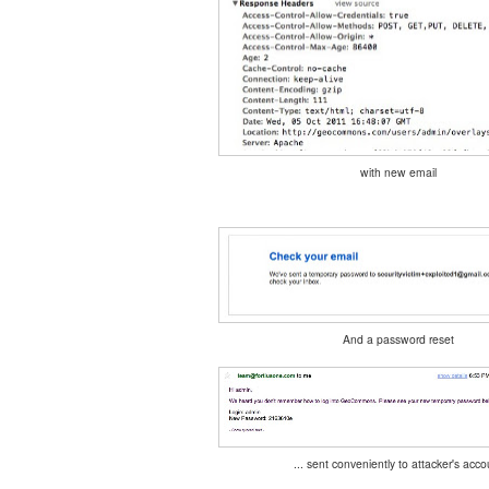
with new email
And a password reset
... sent conveniently to attacker's acco