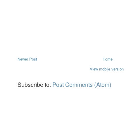
Newer Post
Home
View mobile version
Subscribe to:
Post Comments (Atom)