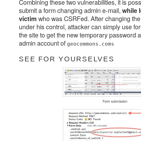
Combining these two vulnerabilities, it is poss
submit a form changing admin e-mail,
while 
who was CSRFed. After changing the 
victim
under his control, attacker can simply use fo
the site to get the new temporary password an
admin account of
geocommons.coms
SEE FOR YOURSELVES
Form submission