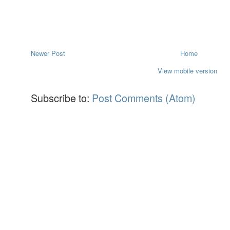
Newer Post
Home
View mobile version
Subscribe to:
Post Comments (Atom)