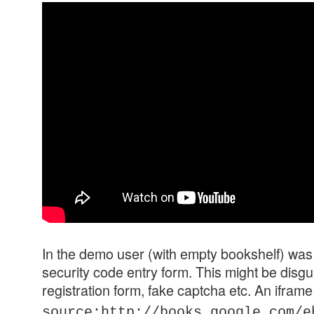
In the demo user (with empty bookshelf) was
security code entry form. This might be disgu
registration form, fake captcha etc. An iframe
source:http://books.google.com/e