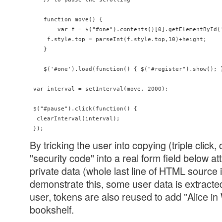
    function move() {

        var f = $("#one").contents()[0].getElementById('
     f.style.top = parseInt(f.style.top,10)+height;

    }

    $('#one').load(function() { $("#register").show(); }
 var interval = setInterval(move, 2000);

 $("#pause").click(function() {

  clearInterval(interval);

By tricking the user into copying (triple click, 
"security code" into a real form field below a
private data (whole last line of HTML source 
demonstrate this, some user data is extract
user, tokens are also reused to add "Alice in
bookshelf.