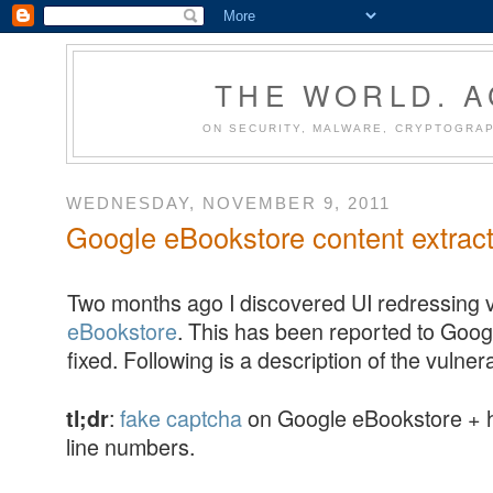
THE WORLD. 
ON SECURITY, MALWARE, CRYPTOGRAP
WEDNESDAY, NOVEMBER 9, 2011
Google eBookstore content extract
Two months ago I discovered UI redressing vu
eBookstore
. This has been reported to Goog
fixed. Following is a description of the vulnerab
:
fake captcha
on Google eBookstore + h
tl;dr
line numbers.