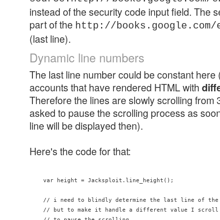
instead of the security code input field. The s
part of the
http://books.google.com/
(last line).
Dynamic line numbers
The last line number could be constant here 
accounts that have rendered HTML with
diff
Therefore the lines are slowly scrolling from
asked to pause the scrolling process as soon
line will be displayed then).
Here's the code for that:
    var height = Jacksploit.line_height();

    // i need to blindly determine the last line of the 
    // but to make it handle a different value I scroll 
    // to pause the scrolling
