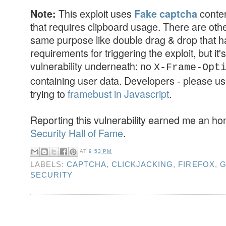
This exploit uses
conten
Note:
Fake captcha
that requires clipboard usage. There are othe
same purpose like double drag & drop that ha
requirements for triggering the exploit, but it's
vulnerability underneath: no
X-Frame-Opt
containing user data. Developers - please us
trying to
framebust in Javascript
.
Reporting this vulnerability earned me an h
Security Hall of Fame
.
AT
9:53 PM
LABELS:
CAPTCHA
,
CLICKJACKING
,
FIREFOX
,
G
SECURITY