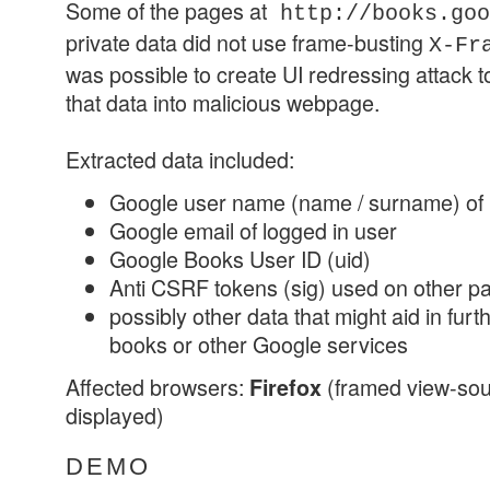
Some of the pages at
http://books.goo
private data did not use frame-busting
X-Fr
was possible to create UI redressing attack to
that data into malicious webpage.
Extracted data included:
Google user name (name / surname) of 
Google email of logged in user
Google Books User ID (uid)
Anti CSRF tokens (sig) used on other pa
possibly other data that might aid in fur
books or other Google services
Affected browsers:
(framed view-sou
Firefox
displayed)
DEMO