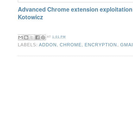
Advanced Chrome extension exploitation
Kotowicz
AT
1:01 PM
LABELS:
ADDON
,
CHROME
,
ENCRYPTION
,
GMAI