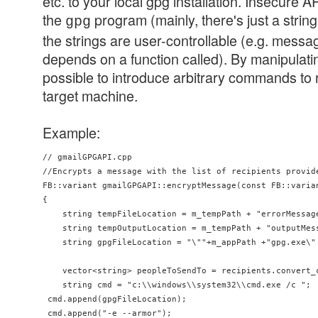
etc. to your local gpg installation. Insecure AP
the
program (mainly, there's just a strin
gpg
the strings are user-controllable (e.g. messag
depends on a function called). By manipulatin
possible to introduce arbitrary commands to 
target machine.
Example:
// gmailGPGAPI.cpp

//Encrypts a message with the list of recipients provide
FB::variant gmailGPGAPI::encryptMessage(const FB::varian
{

    string tempFileLocation = m_tempPath + "errorMessage
    string tempOutputLocation = m_tempPath + "outputMess
    string gpgFileLocation = "\""+m_appPath +"gpg.exe\" 
    vector<string> peopleToSendTo = recipients.convert_c
    string cmd = "c:\\windows\\system32\\cmd.exe /c ";

 cmd.append(gpgFileLocation);

 cmd.append("-e --armor");
