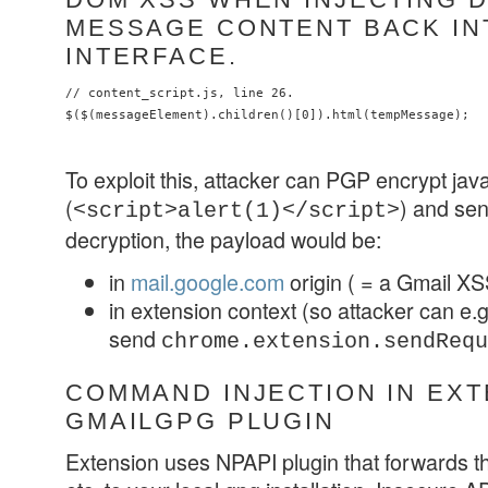
MESSAGE CONTENT BACK IN
INTERFACE.
// content_script.js, line 26.

To exploit this, attacker can PGP encrypt jav
(
) and sen
<script>alert(1)</script>
decryption, the payload would be:
in
mail.google.com
origin ( = a Gmail XS
in extension context (so attacker can e.g
send
chrome.extension.sendRequ
COMMAND INJECTION IN EX
GMAILGPG PLUGIN
Extension uses NPAPI plugin that forwards t