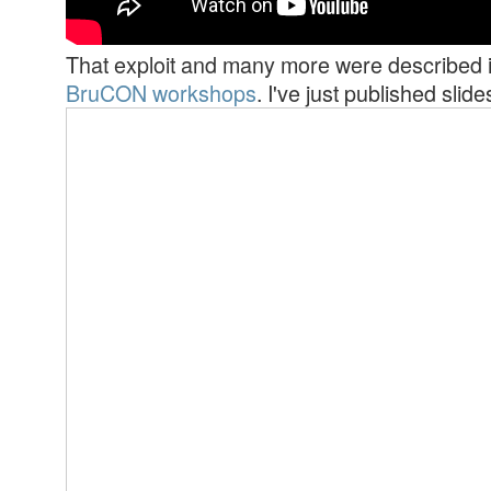
That exploit and many more were described i
BruCON workshops
. I've just published slid