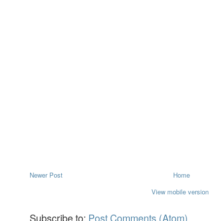
Newer Post
Home
View mobile version
Subscribe to:
Post Comments (Atom)