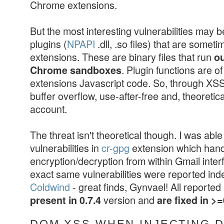
Chrome extensions.
But the most interesting vulnerabilities may b
plugins (
NPAPI
.dll, .so files) that are somet
extensions. These are binary files that run
ou
. Plugin functions are o
Chrome sandboxes
extensions Javascript code. So, through XSS 
buffer overflow, use-after-free and, theoretic
account.
The threat isn't theoretical though. I was able 
vulnerabilities in
cr-gpg
extension which han
encryption/decryption from within Gmail inter
exact same vulnerabilities were reported in
Coldwind
- great finds, Gynvael! All reporte
version and
present in 0.7.4
are fixed in >=
DOM XSS WHEN INJECTING 