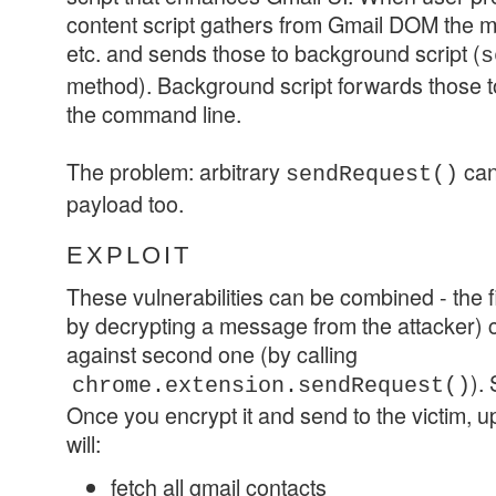
content script gathers from Gmail DOM the m
etc. and sends those to background script (
s
method). Background script forwards those 
the command line.
The problem: arbitrary
can
sendRequest()
payload too.
EXPLOIT
These vulnerabilities can be combined - the f
by decrypting a message from the attacker) c
against second one (by calling
).
chrome.extension.sendRequest()
Once you encrypt it and send to the victim, up
will:
fetch all gmail contacts