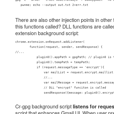
There are also other injection points in other
this functions called? DLL functions are cal
extension background script:
chrome.extension.onRequest.addListener(

        function(request, sender, sendResponse) {

//...

            plugin0().appPath = gpgPath; // plugin0 is t
            plugin0().tempPath = tempPath;

            if (request.messageType == 'encrypt'){

                var mailList = request.encrypt.maillist
                //...

                var mailMessage = request.encrypt.messag
                // DLL "encrypt" funciton is called

                sendResponse({message: plugin0().encryp
Cr-gpg background script
listens for reque
script that enhances Gmail UI. When user pre