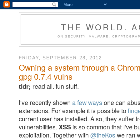
THE WORLD. 
ON SECURITY, MALWARE, CRYPTOGRAP
FRIDAY, SEPTEMBER 28, 2012
Owning a system through a Chrome
gpg 0.7.4 vulns
read all. fun stuff.
tldr;
I've recently shown
a few ways
one can abus
extensions. For example it is possible to
fing
current user has installed. Also, they suffer
vulnerabilities.
is so common that I've bu
XSS
exploitation. Together with
@theKos
we ran w