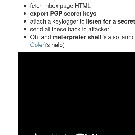
fetch inbox page HTML
export PGP secret keys
attach a keylogger to
listen for a secr
send all these back to attacker
Oh, and
is also laun
meterpreter shell
Goleń
's help)