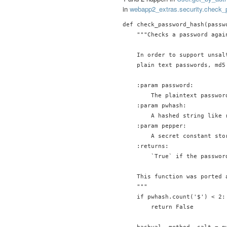
in
webapp2_extras.security.check
def check_password_hash(passw
    """Checks a password agai
    In order to support unsal
    plain text passwords, md5
    :param password:

        The plaintext passwor
    :param pwhash:

        A hashed string like 
    :param pepper:

        A secret constant sto
    :returns:

        `True` if the passwor
    This function was ported 
    """

    if pwhash.count('$') < 2:

        return False
