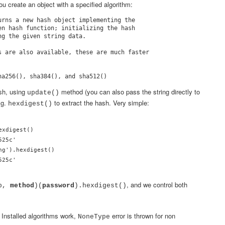
u create an object with a specified algorithm:
urns a new hash object implementing the

en hash function; initializing the hash

g the given string data.

s are also available, these are much faster

ash, using
method (you can also pass the string directly to
update()
.g.
to extract the hash. Very simple:
hexdigest()
xdigest()

25c'

g').hexdigest()

525c'
, and we control both
ib,
method
)(
password
).hexdigest()
. Installed algorithms work,
error is thrown for non
NoneType