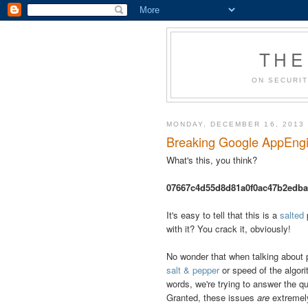
THE
ON SECURIT
MONDAY, DECEMBER 16, 2013
Breaking Google AppEngin
What's this, you think?
07667c4d55d8d81a0f0ac47b2edb
It's easy to tell that this is a
salted
with it? You crack it, obviously!
No wonder that when talking about p
salt & pepper
or speed of the algori
words, we're trying to answer the q
Granted, these issues
are
extremely