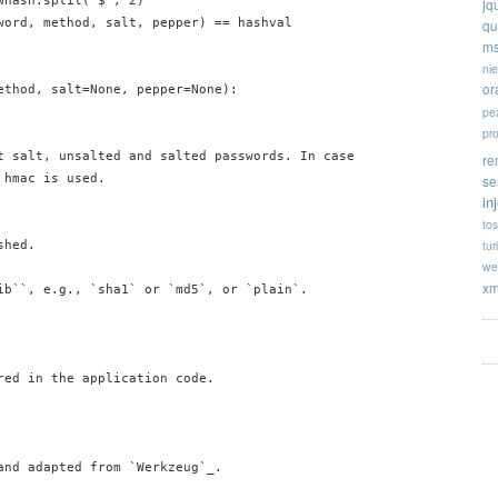
hash.split('$', 2)

jq
word, method, salt, pepper) == hashval

qu
ms
ni
or
ethod, salt=None, pepper=None):

pe
pr
t salt, unsalted and salted passwords. In case

re
hmac is used.

se
in
tos
tur
hed.

we
xm
ib``, e.g., `sha1` or `md5`, or `plain`.

red in the application code.

and adapted from `Werkzeug`_.
