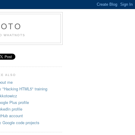
KOTO
ND WHATNOTS
EE ALSO
out me
 "Hacking HTML5" training
kkotowicz
ogle Plus profile
nkedIn profile
tHub account
 Google code projects