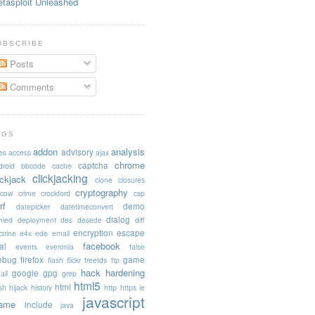
tasploit Unleashed
UBSCRIBE
Posts
Comments
AGS
addon
analysis
advisory
es
access
ajax
chrome
captcha
droid
bbcode
cache
clickjacking
ickjack
clone
closures
cryptography
acow
crime
crockford
csp
rf
demo
datepicker
datetimeconvert
dialog
nied
deployment
des
desede
diff
encryption
escape
trine
e4x
ede
email
facebook
al
events
everonia
false
rebug
firefox
game
flash
flickr
freetds
ftp
hack
hardening
google
gpg
ail
grep
html5
html
sh
hijack
history
http
https
ie
javascript
rame
include
java