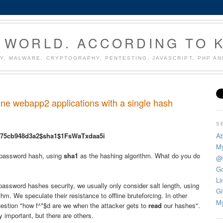
 WORLD. ACCORDING TO 
Y, MALWARE, CRYPTOGRAPHY, PENTESTING, JAVASCRIPT, PHP A
e webapp2 applications with a single hash
S
Ab
a75cb948d3a2$sha1$1FsWaTxdaa5i
My
password hash, using
sha1
as the hashing algorithm. What do you do
@
Go
Li
assword hashes security, we usually only consider salt length, using
Gi
thm. We speculate their resistance to offline bruteforcing. In other
My
uestion "how f^*$d are we when the attacker gets to
read
our hashes".
 important, but there are others.