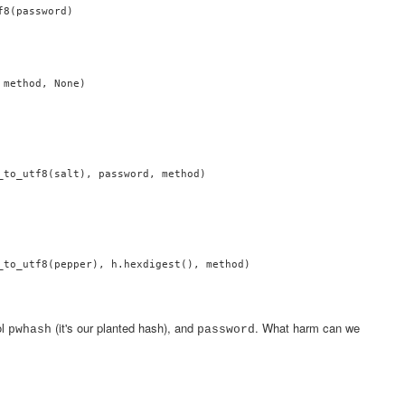
8(password)

method, None)

_to_utf8(salt), password, method)

_to_utf8(pepper), h.hexdigest(), method)

ol
(it's our planted hash), and
. What harm can we
pwhash
password