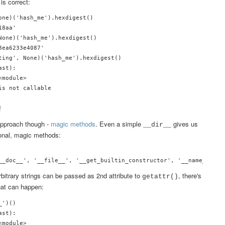
is correct:
one)('hash_me').hexdigest()

8aa'

None)('hash_me').hexdigest()

ea6233e4087'

ting', None)('hash_me').hexdigest()

st):

module>

!
 approach though -
magic methods
. Even a simple
gives us
__dir__
tional, magic methods:
rbitrary strings can be passed as 2nd attribute to
, there's
getattr()
hat can happen:
')()

st):

module>
