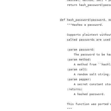
    hashval, method, salt = pw
    return hash_password(pass
def hash_password(password, m
    """Hashes a password.

    Supports plaintext withou
    salted passwords are used 
    :param password:

        The password to be has
    :param method:

        A method from ``hashl
    :param salt:

        A random salt string.

    :param pepper:

        A secret constant sto
    :returns:

        A hashed password.

    This function was ported 
    """
