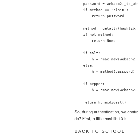
    password = webapp2._to_utf
    if method == 'plain':

        return password

    method = getattr(hashlib, 
    if not method:

        return None

    if salt:

        h = hmac.new(webapp2.
    else:

        h = method(password)

    if pepper:

        h = hmac.new(webapp2.
So, during authentication, we contr
do? First, a little hashlib 101:
BACK TO SCHOOL