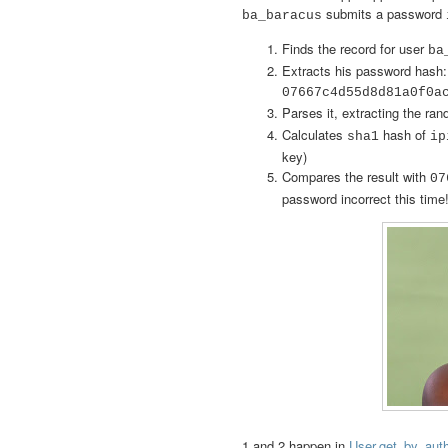
submits a password
ba_baracus
Finds the record for user
ba
Extracts his password hash:
07667c4d55d8d81a0f0a
Parses it, extracting the ran
Calculates
hash of
sha1
ip
key)
Compares the result with
07
password incorrect this time
1 and 2 happen in
User.get_by_aut