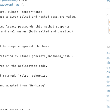
Me
_password_hash(
):
ord, pwhash, pepper=None):

S
nst a given salted and hashed password value.

ted legacy passwords this method supports

 and sha1 hashes (both salted and unsalted).

d to compare against the hash.

T
3d
returned by :func:`generate_password_hash`.

an
cl
red in the application code.

cr
cs
d matched, `False` otherwise.

de
doc
ev
and adapted from `Werkzeug`_.

fi
gm
ha
if