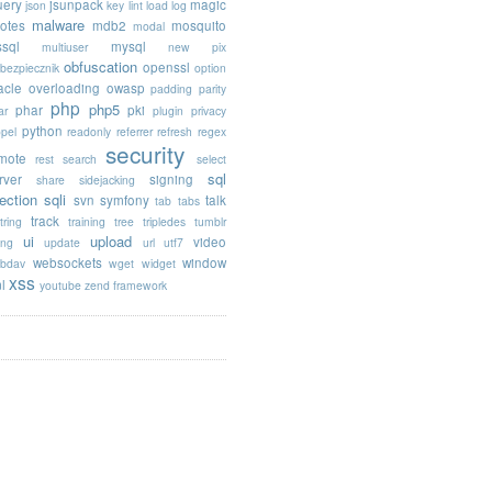
uery
jsunpack
magic
json
key
lint
load
log
malware
otes
mdb2
mosquito
modal
sql
mysql
multiuser
new pix
obfuscation
openssl
ebezpiecznik
option
acle
overloading
owasp
padding
parity
php
php5
phar
pki
ar
plugin
privacy
python
opel
readonly
referrer
refresh
regex
security
mote
rest
search
select
sql
rver
signing
share
sidejacking
jection
sqli
svn
symfony
talk
tab
tabs
track
tring
training
tree
tripledes
tumblr
ui
upload
video
ing
update
url
utf7
websockets
window
bdav
wget
widget
xss
l
youtube
zend framework