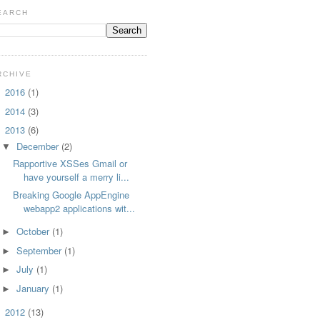
EARCH
RCHIVE
2016
(1)
►
2014
(3)
►
2013
(6)
▼
December
(2)
▼
Rapportive XSSes Gmail or
have yourself a merry li...
Breaking Google AppEngine
webapp2 applications wit...
October
(1)
►
September
(1)
►
July
(1)
►
January
(1)
►
2012
(13)
►