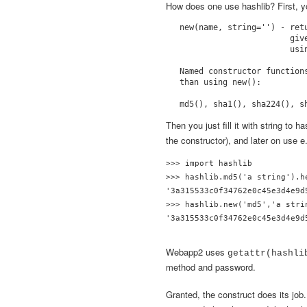
How does one use hashlib? First, yo
new(name, string='') - ret
                       giv
                       usin
Named constructor function
than using new():

Then you just fill it with string to h
the constructor), and later on use e
>>> import hashlib

>>> hashlib.md5('a string').he
'3a315533c0f34762e0c45e3d4e9d5
>>> hashlib.new('md5','a strin
'3a315533c0f34762e0c45e3d4e9d
Webapp2 uses
getattr(hashl
method and password.
Granted, the construct does its job