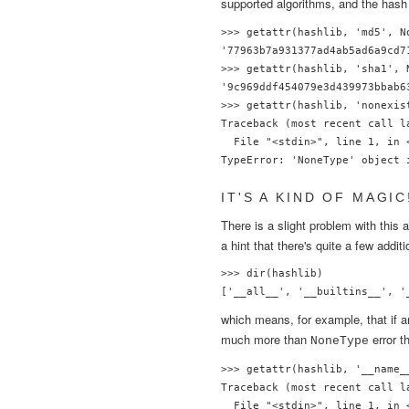
supported algorithms, and the hash 
>>> getattr(hashlib, 'md5', N
'77963b7a931377ad4ab5ad6a9cd71
>>> getattr(hashlib, 'sha1', 
'9c969ddf454079e3d439973bbab63
>>> getattr(hashlib, 'nonexis
Traceback (most recent call la
  File "<stdin>", line 1, in <
IT'S A KIND OF MAGIC
There is a slight problem with this
a hint that there's quite a few addi
>>> dir(hashlib)

which means, for example, that if a
much more than
error t
NoneType
>>> getattr(hashlib, '__name__
Traceback (most recent call la
  File "<stdin>", line 1, in <