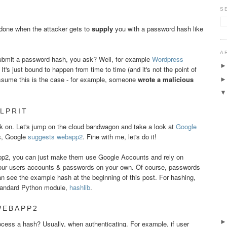
S
 done when the attacker gets to
supply
you with a password hash like
A
submit a password hash, you ask? Well, for example
Wordpress
's just bound to happen from time to time (and it's not the point of
 assume this is the case - for example, someone
wrote a malicious
LPRIT
 on. Let's jump on the cloud bandwagon and take a look at
Google
ns, Google
suggests
web
app2
. Fine with me, let's do it!
pp2, you can just make them use Google Accounts and rely on
our users accounts & passwords on your own. Of course, passwords
n see the example hash at the beginning of this post. For hashing,
andard Python module,
hashlib
.
WEBAPP2
ess a hash? Usually, when authenticating. For example, if user