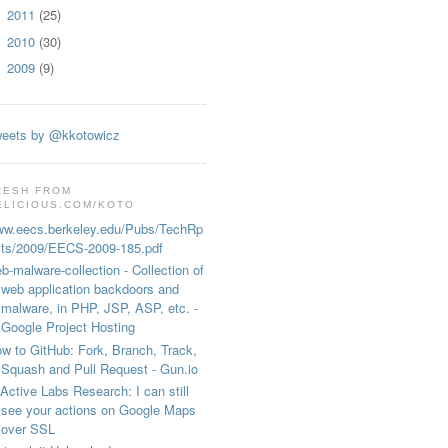
2011
(25)
►
2010
(30)
►
2009
(9)
►
eets by @kkotowicz
RESH FROM
ELICIOUS.COM/KOTO
w.eecs.berkeley.edu/Pubs/TechRp
ts/2009/EECS-2009-185.pdf
b-malware-collection - Collection of
web application backdoors and
malware, in PHP, JSP, ASP, etc. -
Google Project Hosting
w to GitHub: Fork, Branch, Track,
Squash and Pull Request - Gun.io
Active Labs Research: I can still
see your actions on Google Maps
over SSL