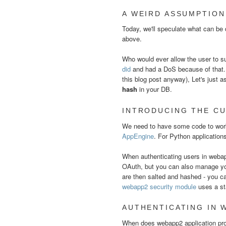
A WEIRD ASSUMPTION
Today, we'll speculate what can be
above.
Who would ever allow the user to 
did
and had a DoS because of that. It
this blog post anyway), Let's just
hash
in your DB.
INTRODUCING THE CU
We need to have some code to work
AppEngine
. For Python applicatio
When authenticating users in weba
OAuth, but you can also manage y
are then salted and hashed - you ca
webapp2 security module
uses a st
AUTHENTICATING IN 
When does webapp2 application proc