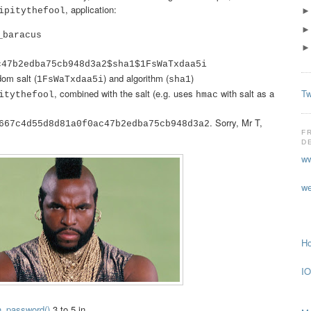
, application:
ipitythefool
_baracus
c47b2edba75cb948d3a2$sha1$1FsWaTxdaa5i
dom salt (
) and algorithm (
)
1FsWaTxdaa5i
sha1
Tw
, combined with the salt (e.g. uses
with salt as a
itythefool
hmac
. Sorry, Mr T,
667c4d55d8d81a0f0ac47b2edba75cb948d3a2
F
!
D
ww
we
Ho
IO
h_password()
3 to 5 in