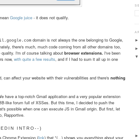
S
 mean
Google juice
- it does not qualify.
A
domain is not always the one belonging to Google,
il.google.com
unately, there's much, much code coming from all other domains too,
quality. I'm of course talking about
browser extensions.
I've been
ars now,
with
quite
a
few
results
, and if I had to sum it all up in one
 can affect your website with their vulnerabilities and there's
nothing
We have a top-notch Gmail application and a very popular extension
-like forum full of XSSes. But this time, I decided to push the
's possible when one can execute JS in Gmail origin. But first, let
o, Rapportive.
EDIN INTRO--)
 a Chrome Extension (
link
) that "(...) shows you everything about your