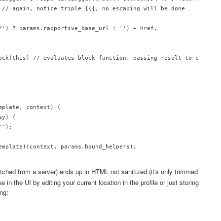
 // again, notice triple {{{, no escaping will be done

/') ? params.rapportive_base_url : '') + href,

ock(this) // evaluates block function, passing result to contents
plate, context) {

y) {

");

emplate)(context, params.bound_helpers);

tched from a server) ends up in HTML not sanitized (it's only trimmed
e in the UI by editing your current location in the profile or just storing
ing: