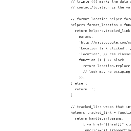
// triple {{{ marks the data 
// contact/location is the va
// format_location helper for
helpers.format_location = fun
  return helpers.tracked_link.
    params, 

    'http://maps.google.com/m
    'Location link clicked', /
    'location', // css_classes
    function () { // block

      return location.replace
      // look ma, no escaping 
    });

} else {

  return '';

}

// tracked_link wraps that in
helpers.tracked_link = functi
  return handlebar(params, 

      ['<a href="{{href}}" cla
      'onclick="if (rapportiv