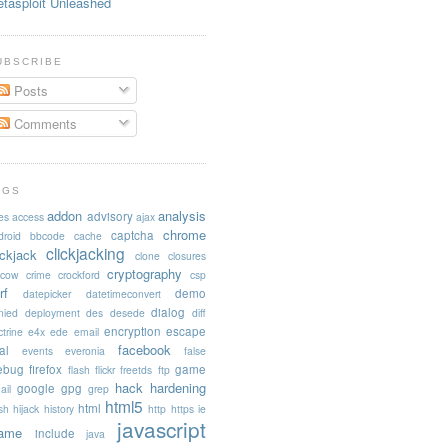
tasploit Unleashed
UBSCRIBE
Posts
Comments
AGS
addon
analysis
advisory
es
access
ajax
chrome
captcha
droid
bbcode
cache
clickjacking
ickjack
clone
closures
cryptography
acow
crime
crockford
csp
rf
demo
datepicker
datetimeconvert
dialog
nied
deployment
des
desede
diff
encryption
escape
trine
e4x
ede
email
facebook
al
events
everonia
false
rebug
firefox
game
flash
flickr
freetds
ftp
hack
hardening
google
gpg
ail
grep
html5
html
sh
hijack
history
http
https
ie
javascript
rame
include
java
..");
