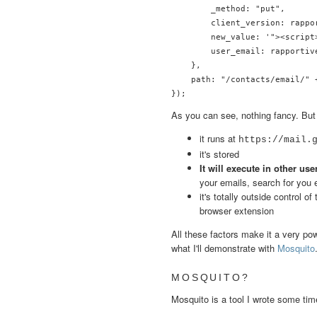
        _method: "put",

        client_version: rappo
        new_value: '"><script
        user_email: rapportive
    },

    path: "/contacts/email/" 
As you can see, nothing fancy. But i
it runs at
https://mail.
it's stored
It will execute in other us
your emails, search for you e
it's totally outside control 
browser extension
All these factors make it a very po
what I'll demonstrate with
Mosquito
MOSQUITO?
Mosquito is a tool I wrote some ti