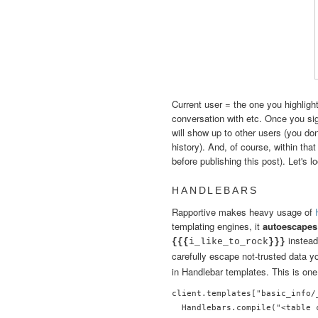
Current user = the one you highlight
conversation with etc. Once you sig
will show up to other users (you don
history). And, of course, within tha
before publishing this post). Let's l
HANDLEBARS
Rapportive makes heavy usage of
templating engines, it
autoescapes
instead
{{{
i_like_to_rock
}}}
carefully escape not-trusted data yo
in Handlebar templates. This is one
client.templates["basic_info/
  Handlebars.compile("<table 