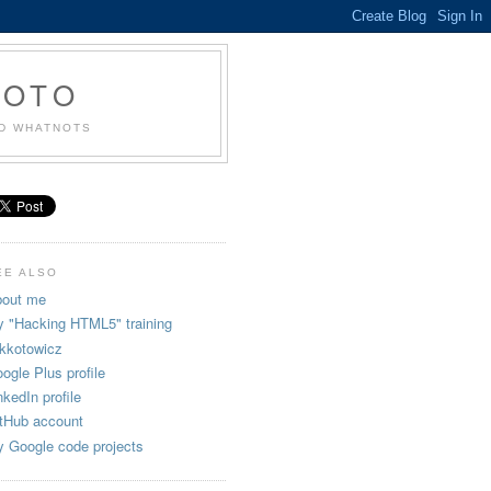
KOTO
ND WHATNOTS
EE ALSO
out me
 "Hacking HTML5" training
kkotowicz
ogle Plus profile
nkedIn profile
tHub account
 Google code projects