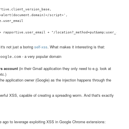
rtive.client_version_base,

>alert(document.domain)</script>',

.user_email

+ rapportive.user_email + "/location?_method=put&amp;user_email="
t's not just a boring
self-xss
. What makes it interesting is that:
- a very popular domain
google.com
ers account
(in their Gmail application they only need to e.g. look at
tc.)
of the application owner (Google) as the injection happens through the
werful XSS, capable of creating a spreading worm. And that's exactly
.
me ago to leverage exploiting XSS in Google Chrome extensions: