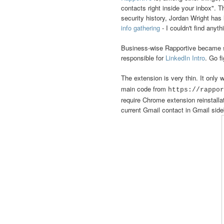
contacts right inside your inbox". T
security history, Jordan Wright has 
info gathering
- I couldn't find anyth
Business-wise Rapportive became s
responsible for
LinkedIn Intro
. Go fi
The extension is very thin. It only
main code from
https://rappor
require Chrome extension reinstallat
current Gmail contact in Gmail sideb