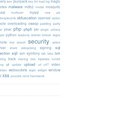
uery
jsunpack
magic
json
key
lint
load
log
malware
otes
mdb2
mosquito
modal
sql
mysql
multiuser
new pix
obfuscation
openssl
ebezpiecznik
option
acle
overloading
owasp
padding
parity
php
php5
phar
pki
ar
plugin
privacy
python
opel
readonly
referrer
refresh
regex
security
mote
rest
search
select
sql
rver
signing
share
sidejacking
jection
sqli
svn
symfony
talk
tab
tabs
track
tring
training
tree
tripledes
tumblr
ui
upload
video
ing
update
url
utf7
websockets
window
bdav
wget
widget
xss
l
youtube
zend framework
 target="_blank"', 
