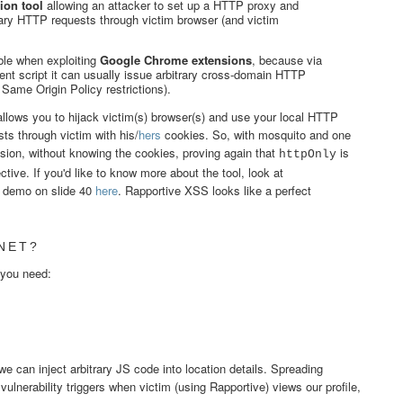
ion tool
allowing an attacker to set up a HTTP proxy and
rary HTTP requests through victim browser (and victim
ble when exploiting
Google Chrome extensions
, because via
nt script it can usually issue arbitrary cross-domain HTTP
 Same Origin Policy restrictions).
llows you to hijack victim(s) browser(s) and use your local HTTP
ts through victim with his/
hers
cookies. So, with mosquito and one
ion, without knowing the cookies, proving again that
is
httpOnly
ctive. If you'd like to know more about the tool, look at
 demo on slide 40
here
. Rapportive XSS looks like a perfect
NET?
 you need:
we can inject arbitrary JS code into location details. Spreading
ulnerability triggers when victim (using Rapportive) views our profile,