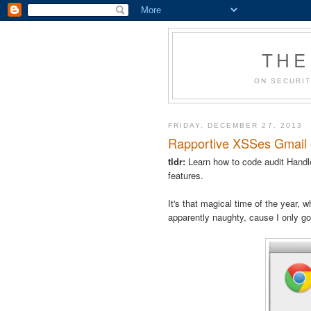
THE
ON SECURIT
FRIDAY, DECEMBER 27, 2013
Rapportive XSSes Gmail or 
tldr:
Learn how to code audit Handle
features.
It's that magical time of the year,
apparently naughty, cause I only g