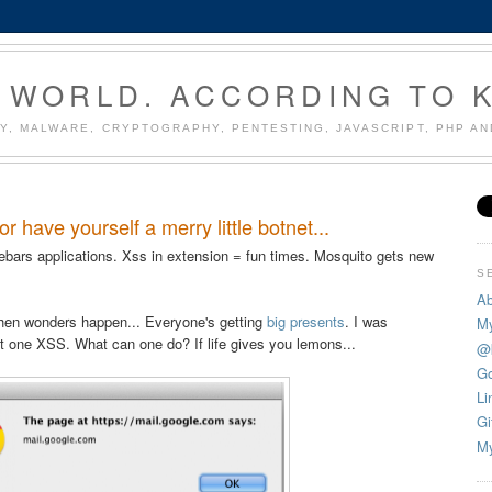
 WORLD. ACCORDING TO 
Y, MALWARE, CRYPTOGRAPHY, PENTESTING, JAVASCRIPT, PHP A
have yourself a merry little botnet...
bars applications. Xss in extension = fun times. Mosquito gets new
S
Ab
 when wonders happen... Everyone's getting
big presents
. I was
My
ot one XSS. What can one do? If life gives you lemons...
@
Go
Li
Gi
My