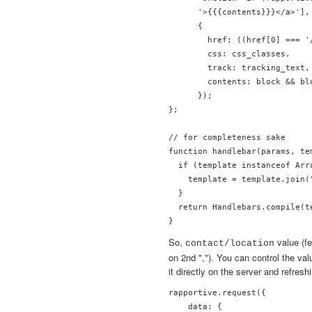
      '>{{{contents}}}</a>'],
      {

        href: ((href[0] === '
        css: css_classes,

        track: tracking_text,

        contents: block && bl
      });

};

// for completeness sake

function handlebar(params, tem
  if (template instanceof Arra
    template = template.join("
  }

  return Handlebars.compile(t
So,
value (fe
contact/location
on 2nd ","). You can control the valu
it directly on the server and refresh
rapportive.request({

    data: {
