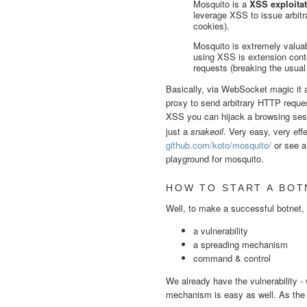
Mosquito is a
XSS exploitat
leverage XSS to issue arbit
cookies).
Mosquito is extremely valua
using XSS is extension conte
requests (breaking the usual
Basically, via WebSocket magic it a
proxy to send arbitrary HTTP reques
XSS you can hijack a browsing sess
just a
snakeoil
. Very easy, very effe
github.com/koto/mosquito/
or see a
playground for mosquito.
HOW TO START A BOT
Well, to make a successful botnet,
a vulnerability
a spreading mechanism
command & control
We already have the vulnerability - 
mechanism is easy as well. As the v