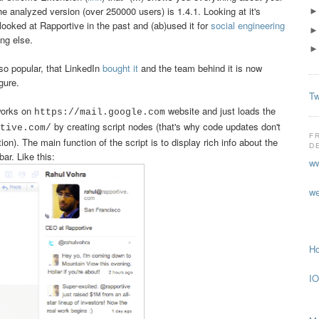
he analyzed version (over 250000 users) is 1.4.1. Looking at it's
looked at Rapportive in the past and (ab)used it for
social engineering
ing else.
o popular, that LinkedIn
bought it
and the team behind it is now
gure.
Tw
 works on
website and just loads the
https://mail.google.com
by creating script nodes (that's why code updates don't
tive.com/
F
ion). The main function of the script is to display rich info about the
D
ar. Like this:
ww
we
Ho
IO