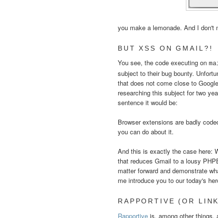
you make a lemonade. And I don't
BUT XSS ON GMAIL?!
You see, the code executing on
ma
subject to their bug bounty. Unfort
that does not come close to Google 
researching this subject for two ye
sentence it would be:
Browser extensions are badly coded,
you can do about it.
And this is exactly the case here: 
that reduces Gmail to a lousy PHPBB
matter forward and demonstrate what
me introduce you to our today's her
RAPPORTIVE (OR LINK
Rapportive
is, among other things,