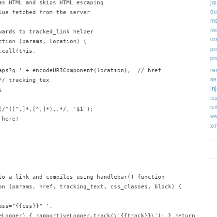
jq
as HTML and skips HTML escaping

qu
lue fetched from the server

ms
ni
wards to tracked_link helper

or
ction (params, location) {

pe
call(this, 

pr
re
aps?q=' + encodeURIComponent(location),  // href

se
/ tracking_tex

in


tos
tur
(/^([^,]*,[^,]*),.*/, '$1');

we
here!

xm
to a link and compiles using handlebar() function

on (params, href, tracking_text, css_classes, block) {

ss="{{css}}" ',

eLogger) { rapportiveLogger.track(\'{{track}}\'); } return true;"