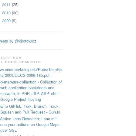
2011
(25)
►
2010
(30)
►
2009
(9)
►
eets by @kkotowicz
RESH FROM
ELICIOUS.COM/KOTO
w.eecs.berkeley.edu/Pubs/TechRp
ts/2009/EECS-2009-185.pdf
b-malware-collection - Collection of
web application backdoors and
malware, in PHP, JSP, ASP, etc. -
Google Project Hosting
w to GitHub: Fork, Branch, Track,
Squash and Pull Request - Gun.io
Active Labs Research: I can still
see your actions on Google Maps
over SSL