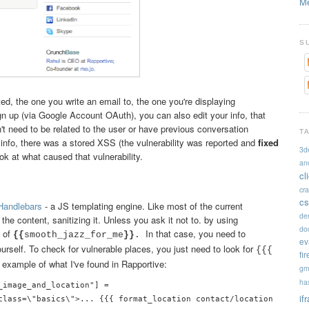
Me
S
ed, the one you write an email to, the one you're displaying
n up (via Google Account OAuth), you can also edit your info, that
't need to be related to the user or have previous conversation
T
t info, there was a stored XSS (the vulnerability was reported and
fixed
3d
ook at what caused that vulnerability.
an
cl
cr
cs
Handlebars
- a JS templating engine. Like most of the current
de
the content, sanitizing it. Unless you ask it not to. by using
doc
 of
In that case, you need to
{{
smooth_jazz_for_me
}}
.
ev
urself. To check for vulnerable places, you just need to look for
{{{
fi
 example of what I've found in Rapportive:
gm
ha
_image_and_location"] = 

if
class=\"basics\">... {{{ format_location contact/location }}}\n .