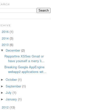
EARCH
RCHIVE
2016
(1)
►
2014
(3)
►
2013
(6)
▼
December
(2)
▼
Rapportive XSSes Gmail or
have yourself a merry li...
Breaking Google AppEngine
webapp2 applications wit...
October
(1)
►
September
(1)
►
July
(1)
►
January
(1)
►
2012
(13)
►