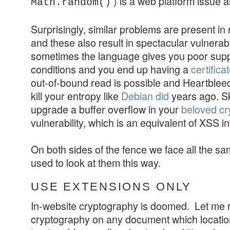
) is a web platform issue a
Math.random()
Surprisingly, similar problems are present in 
and these also result in spectacular vulnerabi
sometimes the language gives you poor suppo
conditions and you end up having a
certifica
out-of-bound read is possible and Heartblee
kill your entropy like
Debian did
years ago. Ski
upgrade a buffer overflow in your
beloved cry
vulnerability, which is an equivalent of XSS 
On both sides of the fence we face all the sa
used to look at them this way.
USE EXTENSIONS ONLY
In-website cryptography is doomed. Let me r
cryptography on any document which location