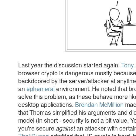
Last year the discussion started again.
Tony 
browser crypto is dangerous mostly because
backdoored by the server/attacker at anytim
an
ephemeral
environment. He noted that br
solve this problem, as these behave more like
desktop applications.
Brendan McMillion
made
that Thomas simplified his arguments and did 
model (in short - security is not a bit value. 
you're secure
an attacker with certain
against
Thai Duong
admitted that JS crypto is hard, 