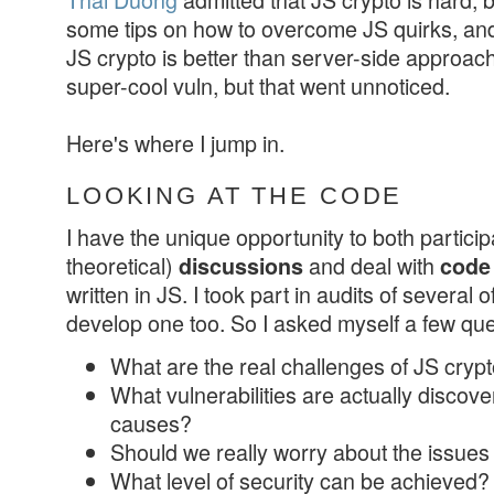
some tips on how to overcome JS quirks, a
JS crypto is better than server-side approac
super-cool vuln, but that went unnoticed.
Here's where I jump in.
LOOKING AT THE CODE
I have the unique opportunity to both partici
theoretical)
and deal with
discussions
code
written in JS. I took part in audits of several
develop one too. So I asked myself a few que
What are the real challenges of JS cryp
What vulnerabilities are actually discove
causes?
Should we really worry about the issues
What level of security can be achieved