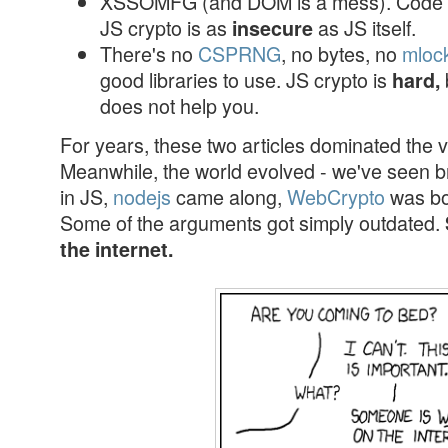
XSSOMFG (and DOM is a mess). Code i
JS crypto is as
as JS itself.
insecure
There's no
CSPRNG
, no bytes, no
mloc
good libraries to use. JS crypto is
hard,
does not help you.
For years, these two articles dominated the v
Meanwhile, the world evolved - we've seen b
in JS,
nodejs
came along,
WebCrypto
was b
Some of the arguments got simply outdated.
the internet.