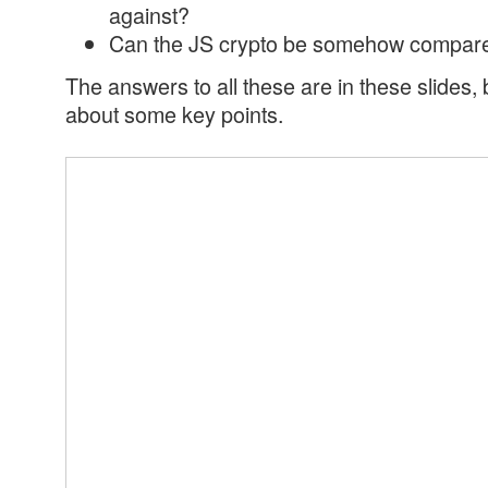
against?
Can the JS crypto be somehow compared
The answers to all these are in these slides, 
about some key points.