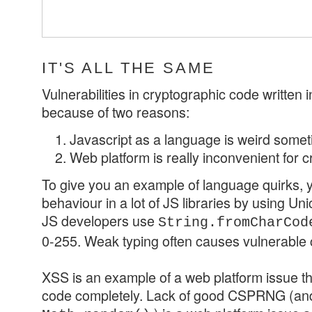
IT'S ALL THE SAME
Vulnerabilities in cryptographic code written 
because of two reasons:
Javascript as a language is weird some
Web platform is really inconvenient for 
To give you an example of language quirks, yo
behaviour in a lot of JS libraries by using U
JS developers use
String.fromCharCod
0-255. Weak typing often causes vulnerable
XSS is an example of a web platform issue t
code completely. Lack of good CSPRNG (and