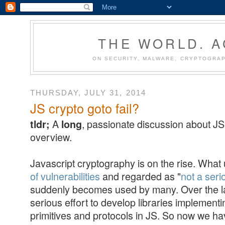
THE WORLD. 
ON SECURITY, MALWARE, CRYPTOGRAP
THURSDAY, JULY 31, 2014
JS crypto goto fail?
A
, passionate discussion about JS 
tldr;
long
overview.
Javascript cryptography is on the rise. What
of vulnerabilities
and regarded as "
not a ser
suddenly becomes used by many. Over the la
serious effort to develop libraries implement
primitives and protocols in JS. So now we hav