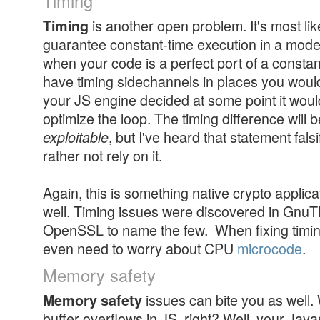
Timing
is another open problem. It's most lik
Timing
guarantee constant-time execution in a mode
when your code is a perfect port of a constant
have timing sidechannels in places you woul
your JS engine decided at some point it woul
optimize the loop. The timing difference will 
, but I've heard that statement fals
exploitable
rather not rely on it.
Again, this is something native crypto applica
well. Timing issues were discovered in Gnu
OpenSSL to name the few. When fixing timi
even need to worry about CPU
microcode
.
Memory safety
issues can bite you as well
Memory safety
buffer overflows in JS, right? Well, your Jav