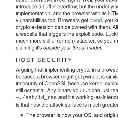
introduce a buffer overflow, but the underlyi
implementation, and the browser with its HT
vulnerabilities too. Browsers get
pwnd
, you 
crypto extension can be pwned with them. All y
a website that triggers the exploit code. Luc
much more skilful (or rich) attacker, so you m
claiming it's
.
outside your threat model
HOST SECURITY
Arguing that implementing crypto in a browse
because a browser might get pwned, is similar
insecurity of OpenSSL because kernel exploi
still essential. Any binary you run can just r
and it's working-as-inten
~./ssh/id_rsa
is that now the attack surface is much greate
The browser is now your OS, and origins 