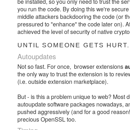
be installed, so you only need to trust the se
you run the code. By doing this we're secure
middle attackers backdooring the code (or t
pressured to "enhance" the code later on). At 
achieved the level of security of native crypto
UNTIL SOMEONE GETS HURT.
Autoupdates
Not so fast. For once, browser extensions
a
the only way to trust the extension is to review
(i.e. outside extension marketplace).
But - is this a problem unique to web? Most
autoupdate software packages nowadays, an
pushed aggressively (and for a good reason!
precious OpenSSL too.