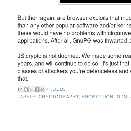
But then again, are browser exploits that mu
than any other popular software and/or kern
these would have no problems with circumven
applications. After all, GnuPG was thwarted 
JS crypto is not doomed. We made some real 
years, and will continue to do so. It's just th
classes of attackers you're defenceless and 
that.
AT
2:18 AM
LABELS:
CRYPTOGRAPHY
,
ENCRYPTION
,
GPG
,