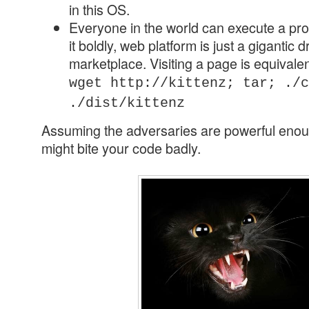
in this OS.
Everyone in the world can execute a pr
it boldly, web platform is just a gigantic
marketplace. Visiting a page is equivalen
wget http://kittenz; tar; ./c
./dist/kittenz
Assuming the adversaries are powerful enoug
might bite your code badly.