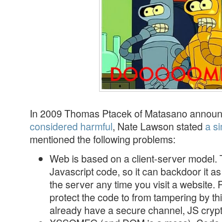
In 2009 Thomas Ptacek of Matasano announ
considered harmful
, Nate Lawson stated
a si
mentioned the following problems:
Web is based on a client-server model. 
Javascript code, so it can backdoor it as
the server any time you visit a website.
protect the code to from tampering by th
already have a secure channel, JS cryp