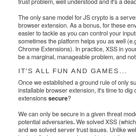
trust problem, well understood and it's a dea
The only sane model for JS crypto is a server
browser extension. As a bonus, for these e
easier to tackle as you can control your inpu
sometimes the platform helps you as well (e.
Chrome Extensions). In practice, XSS in your
be a marginal, manageable problem, and not
IT'S ALL FUN AND GAMES...
Once we established a ground rule of only s
installable browser extension, it's time to di
extensions
?
secure
We can only be secure in a given threat model
potential adversaries
We solved XSS (which a
.
and we solved server trust issues. Unlike we