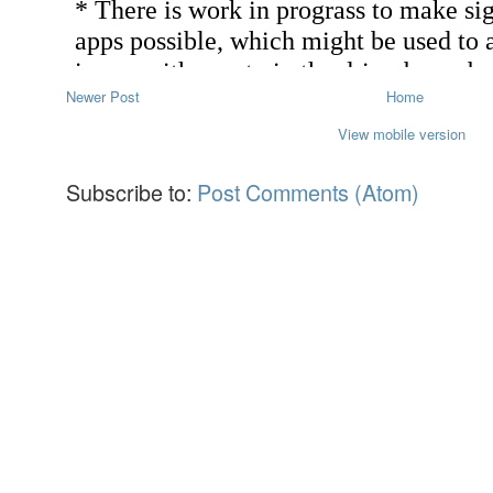
Newer Post
Home
View mobile version
Subscribe to:
Post Comments (Atom)