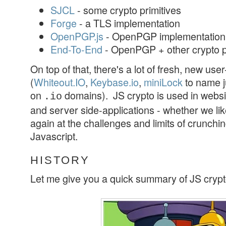
SJCL
- some crypto primitives
Forge
- a TLS implementation
OpenPGP.js
- OpenPGP implementation
End-To-End
- OpenPGP + other crypto p
On top of that, there's a lot of fresh, new use
(
Whiteout.IO
,
Keybase.io
,
miniLock
to name j
on
domains). JS crypto is used in websi
.io
and server side-applications - whether we like i
again at the challenges and limits of crunchi
Javascript.
HISTORY
Let me give you a quick summary of JS crypt