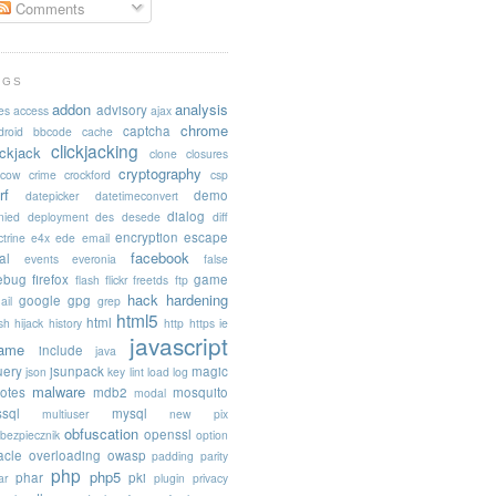
Comments
AGS
addon
analysis
advisory
es
access
ajax
chrome
captcha
droid
bbcode
cache
clickjacking
ickjack
clone
closures
cryptography
acow
crime
crockford
csp
rf
demo
datepicker
datetimeconvert
dialog
nied
deployment
des
desede
diff
encryption
escape
trine
e4x
ede
email
facebook
al
events
everonia
false
rebug
firefox
game
flash
flickr
freetds
ftp
hack
hardening
google
gpg
ail
grep
html5
html
sh
hijack
history
http
https
ie
javascript
rame
include
java
uery
jsunpack
magic
json
key
lint
load
log
malware
otes
mdb2
mosquito
modal
sql
mysql
multiuser
new pix
obfuscation
openssl
ebezpiecznik
option
acle
overloading
owasp
padding
parity
php
php5
phar
pki
ar
plugin
privacy