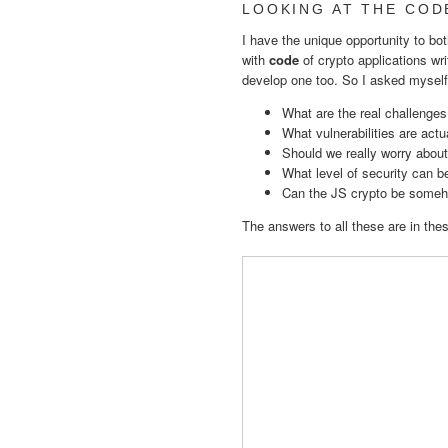
LOOKING AT THE COD
I have the unique opportunity to bot
with
code
of crypto applications wri
develop one too. So I asked myself
What are the real challenges
What vulnerabilities are act
Should we really worry about
What level of security can 
Can the JS crypto be someh
The answers to all these are in the