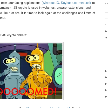
h, new user-facing applications (
Whiteout.IO
,
Keybase.io
,
miniLock
to
S
mains). JS crypto is used in websites, browser extensions, and
 like it or not. It is time to look again at the challenges and limits of
ript.
A
f JS crypto debate: