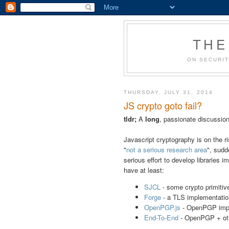
THE
ON SECURIT
THURSDAY, JULY 31, 2014
JS crypto goto fail?
tldr;
A
long
, passionate discussion
Javascript cryptography is on the 
"
not a serious research area
", sudd
serious effort to develop libraries
have at least:
SJCL
- some crypto primitiv
Forge
- a TLS implementatio
OpenPGP.js
- OpenPGP imp
End-To-End
- OpenPGP + othe