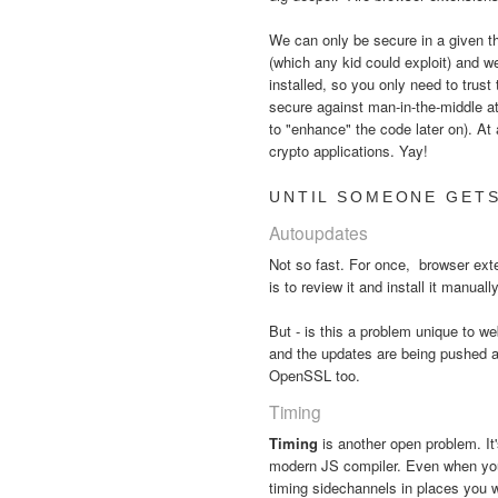
We can only be secure in a given thr
(which any kid could exploit) and w
installed, so you only need to trust
secure against man-in-the-middle a
to "enhance" the code later on). At 
crypto applications. Yay!
UNTIL SOMEONE GETS
Autoupdates
Not so fast. For once, browser ex
is to review it and install it manual
But - is this a problem unique to
and the updates are being pushed a
OpenSSL too.
Timing
Timing
is another open problem. It
modern JS compiler. Even when your 
timing sidechannels in places you 