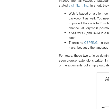
In 2009 Thomas Ptacek of Matasa
stated
a similar thing
. In short, th
Web is based on a client-ser
backdoor it as well. You nee
to protect the code to from 
channel, JS crypto is
pointl
XSSOMFG (and DOM is a mes
itself.
There's no
CSPRNG
, no by
hard,
because the language 
For years, these two articles domin
seen browser extensions written in
of the arguments got simply outdat