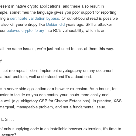
resent in native crypto applications, and these also result in
ample, sometimes the language gives you poor support for reporting
ving a
certificate validation bypass
. Or out-of-bound read is possible
lso kill your entropy like
Debian did
years ago. Skilful attacker
your
beloved crypto library
into RCE vulnerability, which is an
.
all the same issues, we're just not used to look at them this way.
Y
. Let me repeat - don't implement cryptography on any document
s a trust problem, well understood and it's a dead end.
s a server-side application or a browser extension. As a bonus, for
ier to tackle as you can control your inputs more easily and
s well (e.g. obligatory CSP for Chrome Extensions). In practice, XSS
a marginal, manageable problem, and not a fundamental issue.
ES...
 only supplying code in an installable browser extension, it's time to
s
secure
?