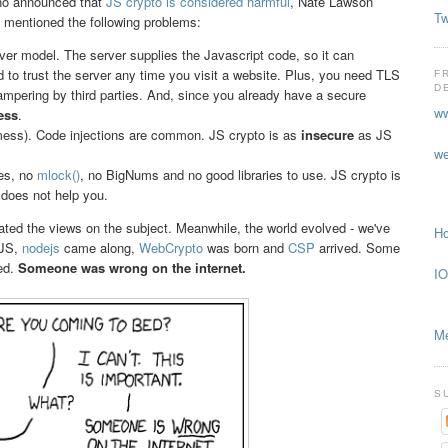
no announced that
JS crypto is considered harmful
, Nate Lawson
Tw
ey mentioned the following problems:
ver model. The server supplies the Javascript code, so it can
d to trust the server any time you visit a website. Plus, you need TLS
F
D
tampering by third parties. And, since you already have a secure
ww
ess
.
s). Code injections are common. JS crypto is as
insecure
as JS
we
tes, no
mlock()
, no BigNums and no good libraries to use. JS crypto is
does not help you.
ated the views on the subject. Meanwhile, the world evolved - we've
Ho
 JS,
nodejs
came along,
WebCrypto
was born and
CSP
arrived. Some
ed.
Someone was wrong on the internet.
IO
Me
S