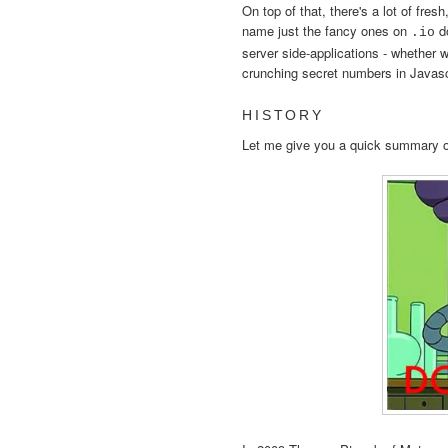
On top of that, there's a lot of fres
name just the fancy ones on
do
.io
server side-applications - whether we
crunching secret numbers in Javasc
HISTORY
Let me give you a quick summary o