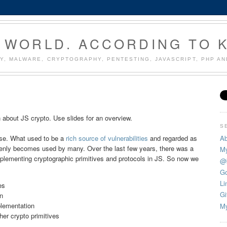
 WORLD. ACCORDING TO 
Y, MALWARE, CRYPTOGRAPHY, PENTESTING, JAVASCRIPT, PHP A
 about JS crypto. Use slides for an overview.
S
Ab
rise. What used to be a
rich source of vulnerabilities
and regarded as
enly becomes used by many. Over the last few years, there was a
My
 implementing cryptographic primitives and protocols in JS. So now we
@
Go
Li
es
Gi
n
lementation
My
r crypto primitives