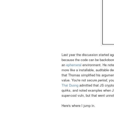
Last year the discussion started ag
because the code can be backdoore
an
ephemeral
environment. He noted
more like a installable, auditable d
that Thomas simplified his arguments
value. You're not secure
period
, yo
Thai Duong
admitted that JS crypto
quirks, and noted examples when JS
super-cool vuln, but that went unnot
Here's where I jump in.