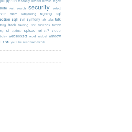
python
opel
readonly
referrer
refresh
regex
security
mote
rest
search
select
sql
rver
signing
share
sidejacking
jection
sqli
svn
symfony
talk
tab
tabs
track
tring
training
tree
tripledes
tumblr
ui
upload
video
ing
update
url
utf7
websockets
window
bdav
wget
widget
xss
l
youtube
zend framework