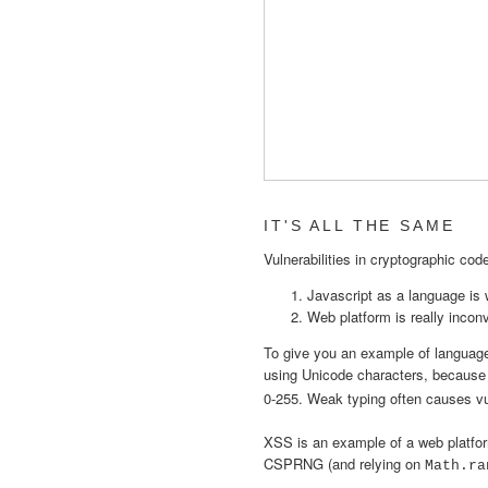
IT'S ALL THE SAME
Vulnerabilities in cryptographic co
Javascript as a language is
Web platform is really incon
To give you an example of language q
using Unicode characters, becaus
0-255. Weak typing often causes v
XSS is an example of a web platfor
CSPRNG (and relying on
Math.ra