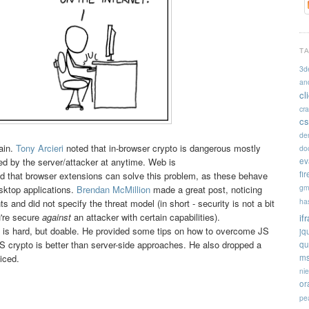
T
3d
an
cl
cr
cs
de
ain.
Tony Arcieri
noted that in-browser crypto is dangerous mostly
doc
ev
d by the server/attacker at anytime. Web is
fi
 that browser extensions can solve this problem, as these behave
gm
esktop applications.
Brendan McMillion
made a great post, noticing
ha
 and did not specify the threat model (in short - security is not a bit
u're secure
against
an attacker with certain capabilities).
if
 is hard, but doable. He provided some tips on how to overcome JS
jq
 crypto is better than server-side approaches. He also dropped a
qu
ms
iced.
ni
or
pe