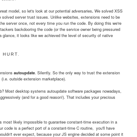
eat model, so let's look at our potential adversaries
.
We solved XSS
e solved server trust issues. Unlike websites, extensions need to be
 the server once, not every time you run the code. By doing this we're
ttackers backdooring the code (or the service owner being pressured
a glance, it looks like we achieved the level of security of native
 HURT.
tensions
autoupdate
. Silently. So the only way to trust the extension
ly (i.e. outside extension marketplace).
 web? Most desktop systems autoupdate software packages nowadays,
ggressively (and for a good reason!). That includes your precious
's most likely impossible to guarantee constant-time execution in a
code is a perfect port of a constant-time C routine, you'll have
wouldn't ever expect, because your JS engine decided at some point it