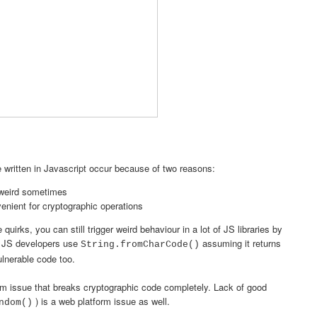
de written in Javascript occur because of two reasons:
 weird sometimes
venient for cryptographic operations
uirks, you can still trigger weird behaviour in a lot of JS libraries by
e JS developers use
assuming it returns
String.fromCharCode()
ulnerable code too.
m issue that breaks cryptographic code completely. Lack of good
) is a web platform issue as well.
ndom()