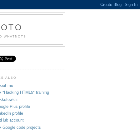
KOTO
ND WHATNOTS
EE ALSO
out me
 "Hacking HTML5" training
kkotowicz
ogle Plus profile
nkedIn profile
tHub account
 Google code projects