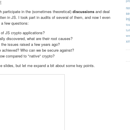
pr
E
re
h participate in the (sometimes theoretical)
discussions
and deal
se
tten in JS. I took part in audits of several of them, and now I even
in
 a few questions:
tos
tur
 of JS crypto applications?
we
ually discovered, what are their root causes?
xm
 the issues raised a few years ago?
be achieved? Who can we be secure against?
ow compared to "native" crypto?
se slides, but let me expand a bit about some key points.