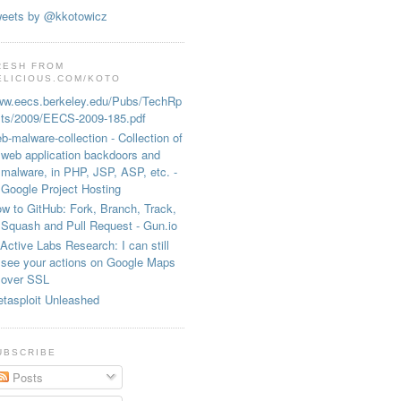
eets by @kkotowicz
RESH FROM
ELICIOUS.COM/KOTO
w.eecs.berkeley.edu/Pubs/TechRp
ts/2009/EECS-2009-185.pdf
b-malware-collection - Collection of
web application backdoors and
malware, in PHP, JSP, ASP, etc. -
Google Project Hosting
w to GitHub: Fork, Branch, Track,
Squash and Pull Request - Gun.io
Active Labs Research: I can still
see your actions on Google Maps
over SSL
tasploit Unleashed
UBSCRIBE
Posts