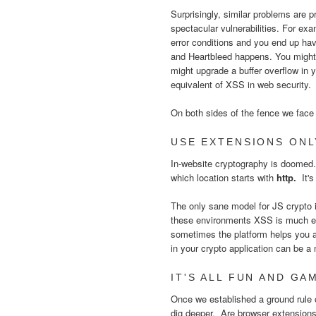
Surprisingly, similar problems are p
spectacular vulnerabilities. For ex
error conditions and you end up ha
and Heartbleed happens. You might a
might upgrade a buffer overflow in 
equivalent of XSS in web security
On both sides of the fence we face 
USE EXTENSIONS ONL
In-website cryptography is doomed
which location starts with
http.
It'
The only sane model for JS crypto i
these environments XSS is much eas
sometimes the platform helps you a
in your crypto application can be 
IT'S ALL FUN AND GAM
Once we established a ground rule of
dig deeper. Are browser extension