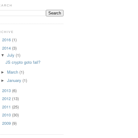
EARCH
RCHIVE
2016
(1)
►
2014
(3)
▼
July
(1)
▼
JS crypto goto fail?
March
(1)
►
January
(1)
►
2013
(6)
►
2012
(13)
►
2011
(25)
►
2010
(30)
►
2009
(9)
►