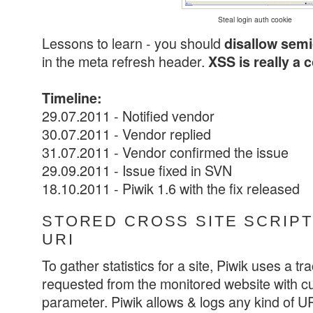
Steal login auth cookie
Lessons to learn - you should
disallow sem
in the meta refresh header.
XSS is really a 
Timeline:
29.07.2011 - Notified vendor
30.07.2011 - Vendor replied
31.07.2011 - Vendor confirmed the issue
29.09.2011 - Issue fixed in SVN
18.10.2011 - Piwik 1.6 with the fix released
STORED CROSS SITE SCRIPTI
URI
To gather statistics for a site, Piwik uses a tr
requested from the monitored website with cu
parameter. Piwik allows & logs any kind of URI 