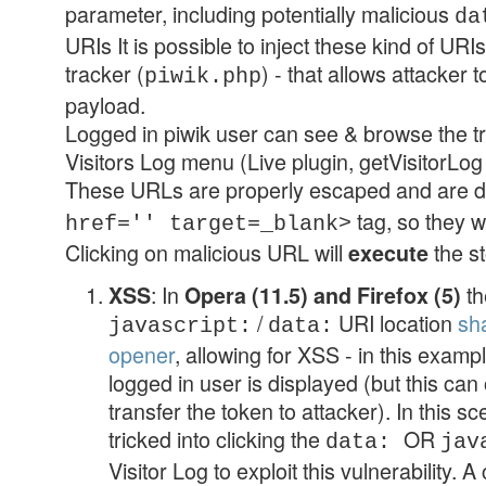
parameter, including potentially malicious
da
URIs It is possible to inject these kind of URI
tracker (
) - that allows attacker 
piwik.php
payload.
Logged in piwik user can see & browse the tr
Visitors Log menu (Live plugin, getVisitorLog 
These URLs are properly escaped and are d
tag, so they w
href='' target=_blank>
Clicking on malicious URL will
the s
execute
: In
th
XSS
Opera (11.5) and Firefox (5)
/
URI location
sh
javascript:
data:
opener
, allowing for XSS - in this examp
logged in user is displayed (but this can
transfer the token to attacker). In this s
tricked into clicking the
OR
data:
jav
Visitor Log to exploit this vulnerability. 