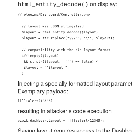
on display:
html_entity_decode()
// plugins/Dashboard/Controller.php

  // layout was JSON.stringified

  $layout = html_entity_decode($layout);

  $layout = str_replace("\\\"", "\"", $layout);

  // compatibility with the old layout format

  if(!empty($layout)

   && strstr($layout, '[[') == false) {

   $layout = "'$layout'";

Injecting a specially formatted layout parame
Exemplary payload:
resulting in attacker's code execution
Saving layout requires access to the Dashbo