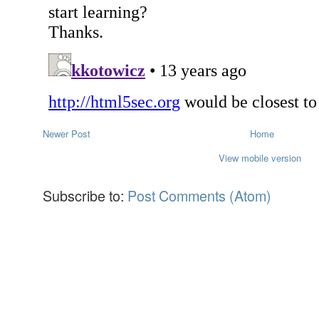
Newer Post
Home
View mobile version
Subscribe to:
Post Comments (Atom)