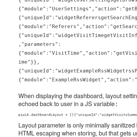
{"module":"UserSettings","action":"get
{"uniqueId":"widgetReferersgetSearchEn
{"module":"Referers","action":"getSear
{"uniqueId":"widgetVisitTimegetVisitIn
,"parameters":
{"module":"VisitTime","action":"getVis
ime"}},
{"uniqueId":"widgetExampleRssWidgetrss
{"module":"ExampleRssWidget","action":
When displaying the dashboard, layout settin
echoed back to user in a JS variable
:
piwik.dashboardLayout = [[{"uniqueId":"widgetVisitsSumm
Layout parameter is only minimally sanitized b
HTML escaping when storing, but that gets 