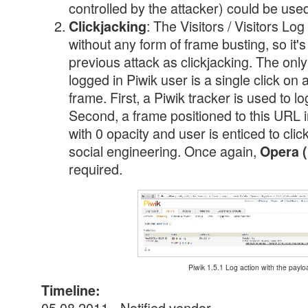
controlled by the attacker) could be used
: The Visitors / Visitors L
Clickjacking
without any form of frame busting, so it's
previous attack as clickjacking. The only
logged in Piwik user is a single click on a
frame. First, a Piwik tracker is used to l
Second, a frame positioned to this URL in
with 0 opacity and user is enticed to cli
social engineering. Once again,
Opera (
required.
Piwik 1.5.1 Log action with the paylo
Timeline:
05.08.2011 - Notified vendor