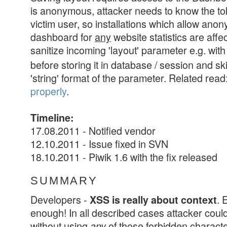
is anonymous, attacker needs to know the to
victim user, so installations which allow an
dashboard for
any
website statistics are affe
sanitize incoming 'layout' parameter e.g. wit
before storing it in database / session and sk
'string' format of the parameter. Related read
properly
.
Timeline:
17.08.2011 - Notified vendor
12.10.2011 - Issue fixed in SVN
18.10.2011 - Piwik 1.6 with the fix released
SUMMARY
Developers -
. 
XSS is really about context
enough! In all described cases attacker coul
without using
of those forbidden charact
any