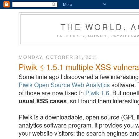
THE WORLD. 
ON SECURITY, MALWARE, CRYPTOGRAP
MONDAY, OCTOBER 31, 2011
Piwik ≤ 1.5.1 multiple XSS vulnerab
Some time ago I discovered a few interesting 
Piwik Open Source Web Analytics
software. 
of those are now fixed in
Piwik 1.6
. But none
, so I found them interestin
usual XSS cases
Piwik is a downloadable, open source (GPL l
analytics software program. It provides you w
your website visitors: the search engines an