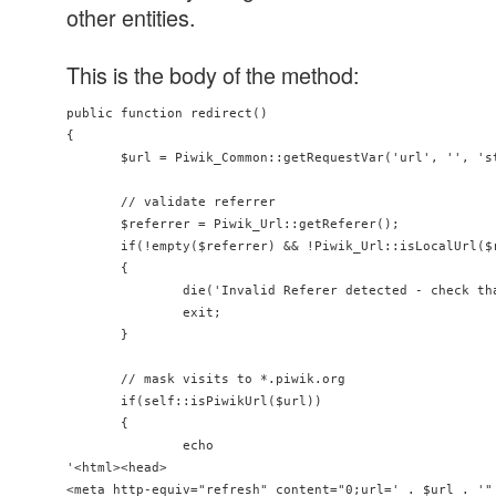
other entities.
This is the body of the method:
public function redirect()

{

       $url = Piwik_Common::getRequestVar('url', '', 'st
       // validate referrer

       $referrer = Piwik_Url::getReferer();

       if(!empty($referrer) && !Piwik_Url::isLocalUrl($r
       {

               die('Invalid Referer detected - check th
               exit;

       }

       // mask visits to *.piwik.org

       if(self::isPiwikUrl($url))

       {

               echo

'<html><head>

<meta http-equiv="refresh" content="0;url=' . $url . '" 