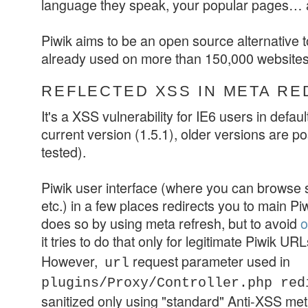
language they speak, your popular pages…
Piwik aims to be an open source alternative 
already used on more than 150,000 websites
REFLECTED XSS IN META RE
It's a XSS vulnerability for IE6 users in default
current version (1.5.1), older versions are po
tested).
Piwik user interface (where you can browse st
etc.) in a few places redirects you to main Piwi
does so by using meta refresh, but to avoid
o
it tries to do that only for legitimate Piwik URL
However,
request parameter used in
url
plugins/Proxy/Controller.php
red
sanitized only using "standard" Anti-XSS me