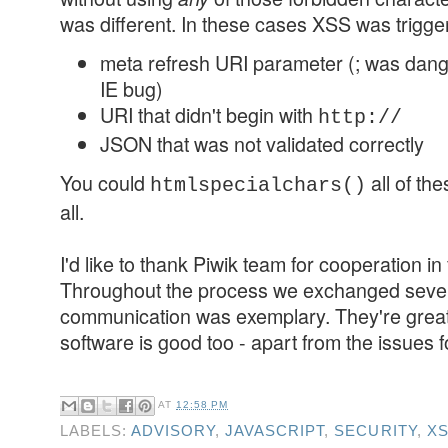
was different. In these cases XSS was trigge
meta refresh URI parameter (; was dan
IE bug)
URI that didn't begin with
http://
JSON that was not validated correctly
You could
all of the
htmlspecialchars()
all.
I'd like to thank Piwik team for cooperation in
Throughout the process we exchanged sever
communication was exemplary. They're great 
software is good too - apart from the issues f
AT
12:58 PM
LABELS:
ADVISORY
,
JAVASCRIPT
,
SECURITY
,
X