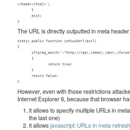
</head></html>';

       }

       exit;

The URL is directly outputted in meta header o
static public function isPiwikUrl($url)

{

       if(preg_match('~^http://(qa\.|demo\.|dev\.|forum\
       {

               return true;

       }

       return false;

However, even with those restrictions attacke
Internet Explorer 6, because that browser has
it allows to specify multiple URLs in met
the last one)
it allows
javascript: URLs in meta refres