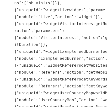
ns":["nb_visits"]}},
{"uniqueId":"widgetLivewidget","parame
{"module":"Live","action":"widget"}},
{"uniqueId":"widgetVisitorInterestgetN
ration","parameters":
{"module":"VisitorInterest","action":"
itDuration"}},
{"uniqueId":"widgetExampleFeedburnerfe
{"module":"ExampleFeedburner","action"
[{"uniqueId":"widgetReferersgetWebsite
{"module":"Referers","action":"getWebs
[{"uniqueId":"widgetReferersgetKeyword
{"module":"Referers","action":"getKeyw
{"uniqueId":"widgetUserCountryMapworld
{"module":"UserCountryMap","action":"w
{"uniqueId":"widgetUserSettingsgetBrow