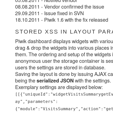
08.08.2011 - Vendor confirmed the issue
29.09.2011 - Issue fixed in SVN
18.10.2011 - Piwik 1.6 with the fix released
STORED XSS IN LAYOUT PA
Piwik dashboard displays widgets with various
drag & drop the widgets into various places in
them. The ordering and setup of the widgets 
anonymous user the storage container is sess
users the settings are stored in database.
Saving the layout is done by issuing AJAX cal
being the
with the settings.
serialized JSON
Exemplary settings are displayed below:
[[{"uniqueId":"widgetVisitsSummarygetE
ay","parameters":
{"module":"VisitsSummary","action":"ge