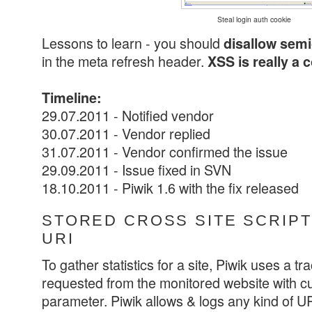
Steal login auth cookie
Lessons to learn - you should
disallow sem
in the meta refresh header.
XSS is really a 
Timeline:
29.07.2011 - Notified vendor
30.07.2011 - Vendor replied
31.07.2011 - Vendor confirmed the issue
29.09.2011 - Issue fixed in SVN
18.10.2011 - Piwik 1.6 with the fix released
STORED CROSS SITE SCRIPTI
URI
To gather statistics for a site, Piwik uses a tr
requested from the monitored website with cu
parameter. Piwik allows & logs any kind of URI 