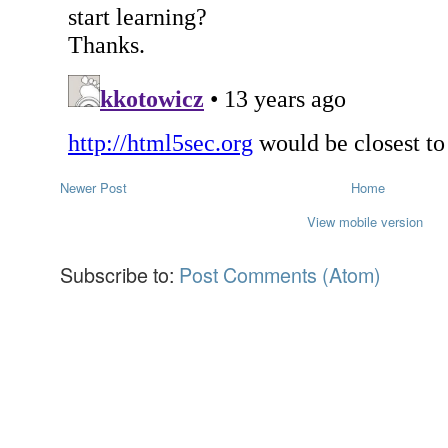
Newer Post
Home
View mobile version
Subscribe to:
Post Comments (Atom)