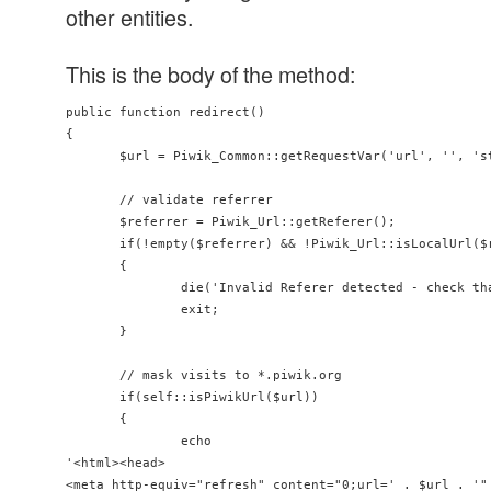
other entities.
This is the body of the method:
public function redirect()

{

       $url = Piwik_Common::getRequestVar('url', '', 'st
       // validate referrer

       $referrer = Piwik_Url::getReferer();

       if(!empty($referrer) && !Piwik_Url::isLocalUrl($r
       {

               die('Invalid Referer detected - check th
               exit;

       }

       // mask visits to *.piwik.org

       if(self::isPiwikUrl($url))

       {

               echo

'<html><head>

<meta http-equiv="refresh" content="0;url=' . $url . '" 