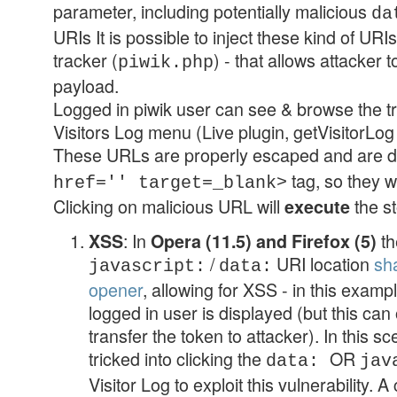
parameter, including potentially malicious
da
URIs It is possible to inject these kind of URI
tracker (
) - that allows attacker 
piwik.php
payload.
Logged in piwik user can see & browse the tr
Visitors Log menu (Live plugin, getVisitorLog 
These URLs are properly escaped and are d
tag, so they w
href='' target=_blank>
Clicking on malicious URL will
the s
execute
: In
th
XSS
Opera (11.5) and Firefox (5)
/
URI location
sh
javascript:
data:
opener
, allowing for XSS - in this examp
logged in user is displayed (but this can
transfer the token to attacker). In this s
tricked into clicking the
OR
data:
jav
Visitor Log to exploit this vulnerability. 