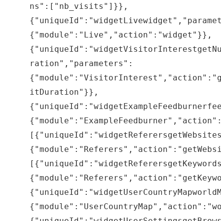
ns":["nb_visits"]}},
{"uniqueId":"widgetLivewidget","parame
{"module":"Live","action":"widget"}},
{"uniqueId":"widgetVisitorInterestgetN
ration","parameters":
{"module":"VisitorInterest","action":"
itDuration"}},
{"uniqueId":"widgetExampleFeedburnerfe
{"module":"ExampleFeedburner","action"
[{"uniqueId":"widgetReferersgetWebsite
{"module":"Referers","action":"getWebs
[{"uniqueId":"widgetReferersgetKeyword
{"module":"Referers","action":"getKeyw
{"uniqueId":"widgetUserCountryMapworld
{"module":"UserCountryMap","action":"w
{"uniqueId":"widgetUserSettingsgetBrow