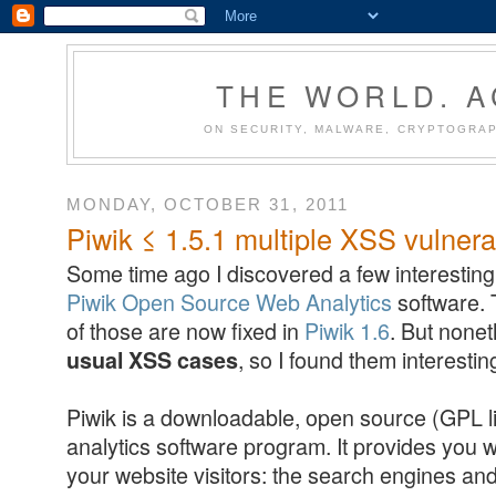
THE WORLD. 
ON SECURITY, MALWARE, CRYPTOGRAP
MONDAY, OCTOBER 31, 2011
Piwik ≤ 1.5.1 multiple XSS vulnerab
Some time ago I discovered a few interesting 
Piwik Open Source Web Analytics
software. 
of those are now fixed in
Piwik 1.6
. But none
, so I found them interestin
usual XSS cases
Piwik is a downloadable, open source (GPL l
analytics software program. It provides you w
your website visitors: the search engines an