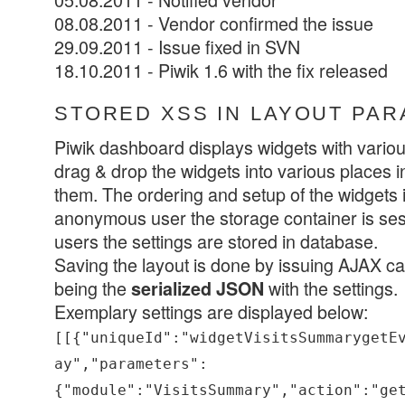
08.08.2011 - Vendor confirmed the issue
29.09.2011 - Issue fixed in SVN
18.10.2011 - Piwik 1.6 with the fix released
STORED XSS IN LAYOUT PA
Piwik dashboard displays widgets with various
drag & drop the widgets into various places in
them. The ordering and setup of the widgets 
anonymous user the storage container is sess
users the settings are stored in database.
Saving the layout is done by issuing AJAX cal
being the
with the settings.
serialized JSON
Exemplary settings are displayed below:
[[{"uniqueId":"widgetVisitsSummarygetE
ay","parameters":
{"module":"VisitsSummary","action":"ge