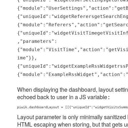
{"module":"UserSettings","action":"get
{"uniqueId":"widgetReferersgetSearchEn
{"module":"Referers","action":"getSear
{"uniqueId":"widgetVisitTimegetVisitIn
,"parameters":
{"module":"VisitTime","action":"getVis
ime"}},
{"uniqueId":"widgetExampleRssWidgetrss
{"module":"ExampleRssWidget","action":
When displaying the dashboard, layout settin
echoed back to user in a JS variable
:
piwik.dashboardLayout = [[{"uniqueId":"widgetVisitsSumm
Layout parameter is only minimally sanitized b
HTML escaping when storing, but that gets 