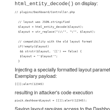
on display:
html_entity_decode()
// plugins/Dashboard/Controller.php

  // layout was JSON.stringified

  $layout = html_entity_decode($layout);

  $layout = str_replace("\\\"", "\"", $layout);

  // compatibility with the old layout format

  if(!empty($layout)

   && strstr($layout, '[[') == false) {

   $layout = "'$layout'";

Injecting a specially formatted layout parame
Exemplary payload:
resulting in attacker's code execution
Saving layout requires access to the Dashbo