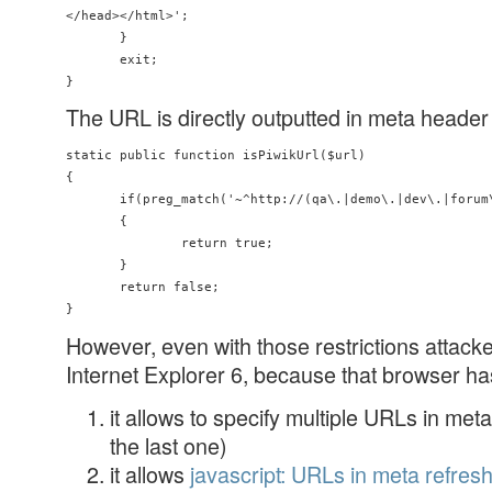
</head></html>';

       }

       exit;

The URL is directly outputted in meta header o
static public function isPiwikUrl($url)

{

       if(preg_match('~^http://(qa\.|demo\.|dev\.|forum\
       {

               return true;

       }

       return false;

However, even with those restrictions attacke
Internet Explorer 6, because that browser has
it allows to specify multiple URLs in met
the last one)
it allows
javascript: URLs in meta refres