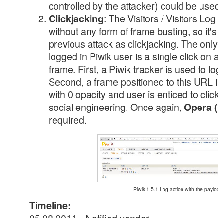
controlled by the attacker) could be used
: The Visitors / Visitors L
Clickjacking
without any form of frame busting, so it's
previous attack as clickjacking. The only
logged in Piwik user is a single click on a
frame. First, a Piwik tracker is used to l
Second, a frame positioned to this URL in
with 0 opacity and user is enticed to cli
social engineering. Once again,
Opera (
required.
Piwik 1.5.1 Log action with the paylo
Timeline:
05.08.2011 - Notified vendor