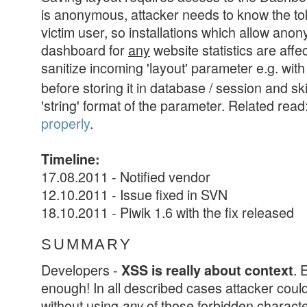
is anonymous, attacker needs to know the to
victim user, so installations which allow an
dashboard for
any
website statistics are affe
sanitize incoming 'layout' parameter e.g. wit
before storing it in database / session and sk
'string' format of the parameter. Related read
properly
.
Timeline:
17.08.2011 - Notified vendor
12.10.2011 - Issue fixed in SVN
18.10.2011 - Piwik 1.6 with the fix released
SUMMARY
Developers -
. 
XSS is really about context
enough! In all described cases attacker coul
without using
of those forbidden charact
any