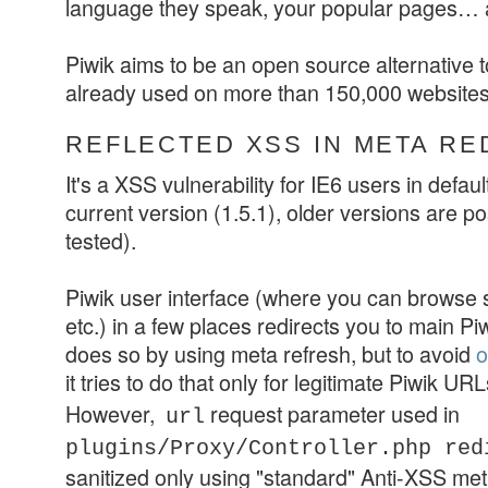
language they speak, your popular pages…
Piwik aims to be an open source alternative 
already used on more than 150,000 websites
REFLECTED XSS IN META RE
It's a XSS vulnerability for IE6 users in default
current version (1.5.1), older versions are po
tested).
Piwik user interface (where you can browse st
etc.) in a few places redirects you to main Piwi
does so by using meta refresh, but to avoid
o
it tries to do that only for legitimate Piwik URL
However,
request parameter used in
url
plugins/Proxy/Controller.php
red
sanitized only using "standard" Anti-XSS me