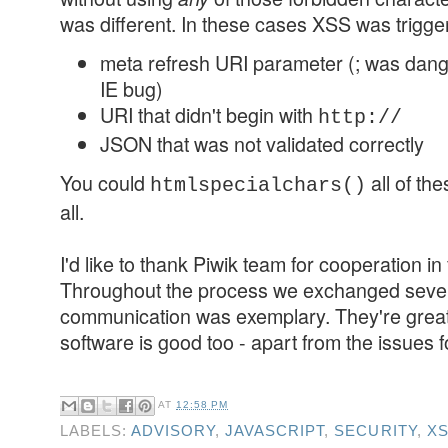
was different. In these cases XSS was trigge
meta refresh URI parameter (; was dan
IE bug)
URI that didn't begin with
http://
JSON that was not validated correctly
You could
all of the
htmlspecialchars()
all.
I'd like to thank Piwik team for cooperation in
Throughout the process we exchanged sever
communication was exemplary. They're great 
software is good too - apart from the issues f
AT
12:58 PM
LABELS:
ADVISORY
,
JAVASCRIPT
,
SECURITY
,
X